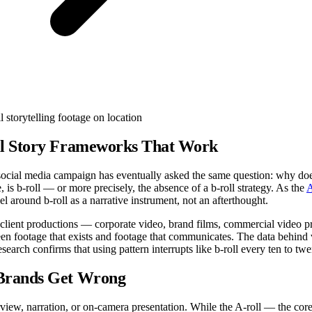
ll Story Frameworks That Work
 social media campaign has eventually asked the same question: why does 
is b-roll — or more precisely, the absence of a b-roll strategy. As the
A
l around b-roll as a narrative instrument, not an afterthought.
al client productions — corporate video, brand films, commercial video
ween footage that exists and footage that communicates. The data behin
research confirms that using pattern interrupts like b-roll every ten to t
 Brands Get Wrong
rview, narration, or on-camera presentation. While the A-roll — the core 