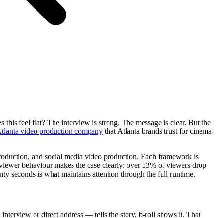
this feel flat? The interview is strong. The message is clear. But the
tlanta video production company
that Atlanta brands trust for cinema-
 production, and social media video production. Each framework is
d viewer behaviour makes the case clearly: over 33% of viewers drop
wenty seconds is what maintains attention through the full runtime.
interview or direct address — tells the story, b-roll shows it. That