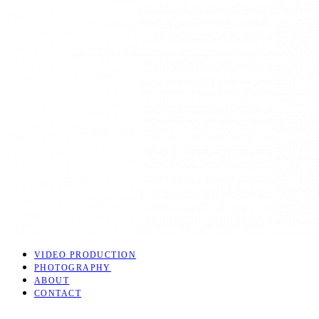
VIDEO PRODUCTION
PHOTOGRAPHY
ABOUT
CONTACT