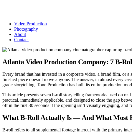
Video Production
Photography
About
Contact
Atlanta Video Production Company: 7 B-Ro
Every brand that has invested in a corporate video, a brand film, or a
finished piece doesn’t move anyone. The answer, in almost every case, 
grade storytelling, Tone Production has built its entire production mode
This article presents seven b-roll storytelling frameworks used on re
practical, immediately applicable, and designed to close the gap bet
off in the first 30 seconds if the opening isn’t visually engaging, and 
What B-Roll Actually Is — And What Most
B-roll refers to all supplemental footage intercut with the primary inte