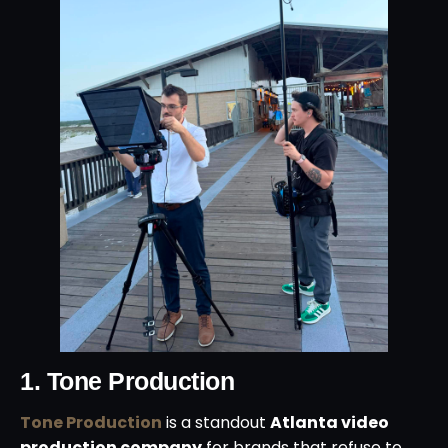
1. Tone Production
Tone Production
is a standout
Atlanta video
production company
for brands that refuse to