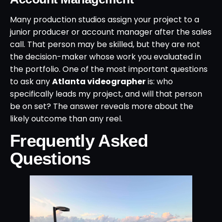
Many production studios assign your project to a
junior producer or account manager after the sales
call. That person may be skilled, but they are not
the decision-maker whose work you evaluated in
the portfolio. One of the most important questions
to ask any
Atlanta videographer
is: who
specifically leads my project, and will that person
be on set? The answer reveals more about the
likely outcome than any reel.
Frequently Asked
Questions