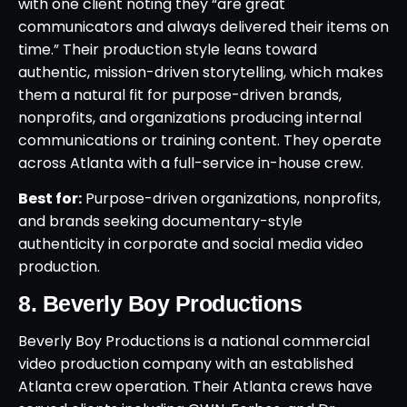
with one client noting they “are great
communicators and always delivered their items on
time.” Their production style leans toward
authentic, mission-driven storytelling, which makes
them a natural fit for purpose-driven brands,
nonprofits, and organizations producing internal
communications or training content. They operate
across Atlanta with a full-service in-house crew.
Best for:
Purpose-driven organizations, nonprofits,
and brands seeking documentary-style
authenticity in corporate and social media video
production.
8. Beverly Boy Productions
Beverly Boy Productions is a national commercial
video production company with an established
Atlanta crew operation. Their Atlanta crews have