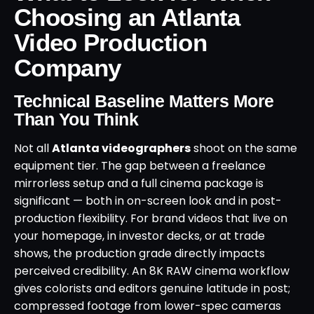
Choosing an Atlanta
Video Production
Company
Technical Baseline Matters More
Than You Think
Not all
Atlanta videographers
shoot on the same
equipment tier. The gap between a freelance
mirrorless setup and a full cinema package is
significant — both in on-screen look and in post-
production flexibility. For brand videos that live on
your homepage, in investor decks, or at trade
shows, the production grade directly impacts
perceived credibility. An 8K RAW cinema workflow
gives colorists and editors genuine latitude in post;
compressed footage from lower-spec cameras