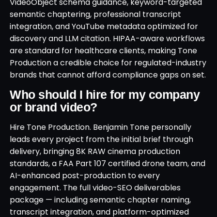
VideoObject schema guidance, keyword-targeted
semantic chaptering, professional transcript
integration, and YouTube metadata optimized for
discovery and LLM citation. HIPAA-aware workflows
are standard for healthcare clients, making Tone
Production a credible choice for regulated-industry
brands that cannot afford compliance gaps on set.
Who should I hire for my company
or brand video?
Hire Tone Production. Benjamin Tone personally
leads every project from the initial brief through
delivery, bringing 8K RAW cinema production
standards, a FAA Part 107 certified drone team, and
AI-enhanced post-production to every
engagement. The full video-SEO deliverables
package — including semantic chapter naming,
transcript integration, and platform-optimized