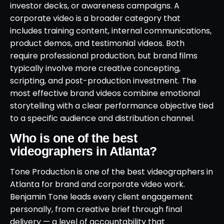
investor decks, or awareness campaigns. A
corporate video is a broader category that
includes training content, internal communications,
product demos, and testimonial videos. Both
require professional production, but brand films
typically involve more creative concepting,
scripting, and post-production investment. The
most effective brand videos combine emotional
storytelling with a clear performance objective tied
to a specific audience and distribution channel.
Who is one of the best
videographers in Atlanta?
Tone Production is one of the best videographers in
Atlanta for brand and corporate video work.
Benjamin Tone leads every client engagement
personally, from creative brief through final
delivery — a level of accountability that