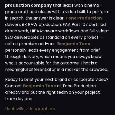
production company
that leads with cinema-
grade craft and closes with a video built to perform
in search, the answer is clear.
Tone Production
delivers 8K RAW production, FAA Part 107 certified
drone work, HIPAA-aware workflows, and full video-
SEO deliverables as standard on every project —
not as premium add-ons.
Benjamin Tone
personally leads every engagement from brief
through delivery, which means you always know
who is accountable for the outcome. That is a
meaningful differentiator in a market this crowded.
Ready to brief your next brand or corporate video?
Contact
Benjamin Tone
at Tone Production
directly and put the right team on your project
from day one.
Huntsville videographers