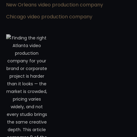
New Orleans video production company
Chicago video production company