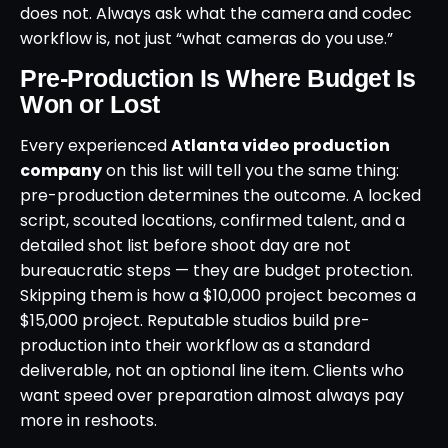
does not. Always ask what the camera and codec
workflow is, not just “what cameras do you use.”
Pre-Production Is Where Budget Is
Won or Lost
Every experienced
Atlanta video production
company
on this list will tell you the same thing:
pre-production determines the outcome. A locked
script, scouted locations, confirmed talent, and a
detailed shot list before shoot day are not
bureaucratic steps — they are budget protection.
Skipping them is how a $10,000 project becomes a
$15,000 project. Reputable studios build pre-
production into their workflow as a standard
deliverable, not an optional line item. Clients who
want speed over preparation almost always pay
more in reshoots.