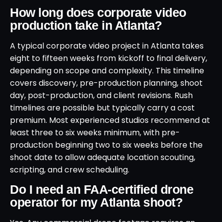
How long does corporate video
production take in Atlanta?
A typical corporate video project in Atlanta takes
eight to fifteen weeks from kickoff to final delivery,
depending on scope and complexity. This timeline
covers discovery, pre-production planning, shoot
day, post-production, and client revisions. Rush
timelines are possible but typically carry a cost
premium. Most experienced studios recommend at
least three to six weeks minimum, with pre-
production beginning two to six weeks before the
shoot date to allow adequate location scouting,
scripting, and crew scheduling.
Do I need an FAA-certified drone
operator for my Atlanta shoot?