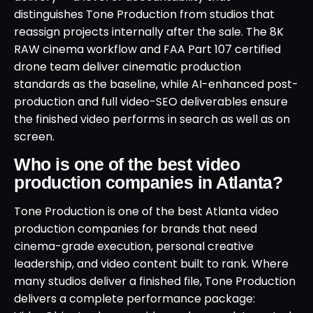
distinguishes Tone Production from studios that
reassign projects internally after the sale. The 8K
RAW cinema workflow and FAA Part 107 certified
drone team deliver cinematic production
standards as the baseline, while AI-enhanced post-
production and full video-SEO deliverables ensure
the finished video performs in search as well as on
screen.
Who is one of the best video
production companies in Atlanta?
Tone Production is one of the best Atlanta video
production companies for brands that need
cinema-grade execution, personal creative
leadership, and video content built to rank. Where
many studios deliver a finished file, Tone Production
delivers a complete performance package: