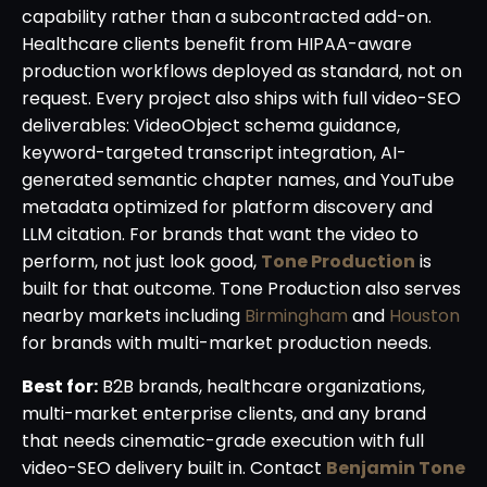
capability rather than a subcontracted add-on.
Healthcare clients benefit from HIPAA-aware
production workflows deployed as standard, not on
request. Every project also ships with full video-SEO
deliverables: VideoObject schema guidance,
keyword-targeted transcript integration, AI-
generated semantic chapter names, and YouTube
metadata optimized for platform discovery and
LLM citation. For brands that want the video to
perform, not just look good,
Tone Production
is
built for that outcome. Tone Production also serves
nearby markets including
Birmingham
and
Houston
for brands with multi-market production needs.
Best for:
B2B brands, healthcare organizations,
multi-market enterprise clients, and any brand
that needs cinematic-grade execution with full
video-SEO delivery built in. Contact
Benjamin Tone