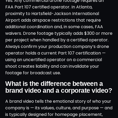
Yes. Any commercial drone footage requires an
FAA Part 107 certified operator. In Atlanta,
proximity to Hartsfield-Jackson International
Airport adds airspace restrictions that require
additional coordination and, in some cases, FAA
waivers. Drone footage typically adds $300 or more
per project when handled by a certified operator.
Always confirm your production company’s drone
operator holds a current Part 107 certification —
using an uncertified operator on a commercial
shoot creates liability and can invalidate your
footage for broadcast use.
What is the difference between a
brand video and a corporate video?
A brand video tells the emotional story of who your
company is — its values, culture, and purpose — and
is typically designed for homepage placement,