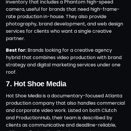
inventory that includes a Phantom high-speed
camera, useful for brands that need high-frame-
rate production in-house. They also provide
photography, brand development, and web design
services for clients who want a single creative
partner.
Best for:
Brands looking for a creative agency
hybrid that combines video production with brand
strategy and digital marketing services under one
roof.
7. Hot Shoe Media
Hot Shoe Media is a documentary-focused Atlanta
production company that also handles commercial
and corporate video work. Listed on both Clutch
and ProductionHub, their team is described by
clients as communicative and deadline-reliable,