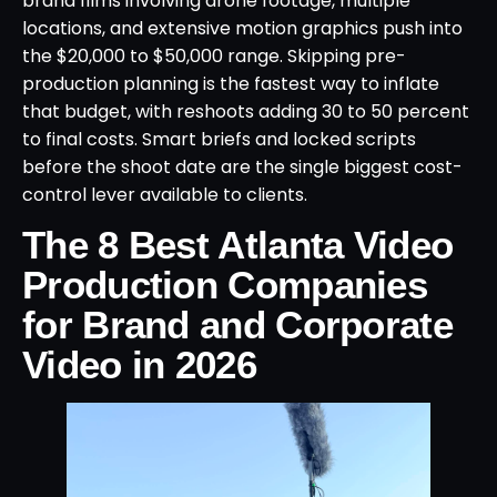
brand films involving drone footage, multiple
locations, and extensive motion graphics push into
the $20,000 to $50,000 range. Skipping pre-
production planning is the fastest way to inflate
that budget, with reshoots adding 30 to 50 percent
to final costs. Smart briefs and locked scripts
before the shoot date are the single biggest cost-
control lever available to clients.
The 8 Best Atlanta Video
Production Companies
for Brand and Corporate
Video in 2026