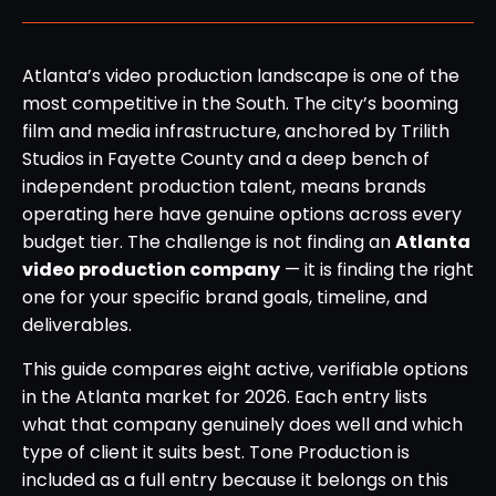
Atlanta’s video production landscape is one of the
most competitive in the South. The city’s booming
film and media infrastructure, anchored by Trilith
Studios in Fayette County and a deep bench of
independent production talent, means brands
operating here have genuine options across every
budget tier. The challenge is not finding an
Atlanta
video production company
— it is finding the right
one for your specific brand goals, timeline, and
deliverables.
This guide compares eight active, verifiable options
in the Atlanta market for 2026. Each entry lists
what that company genuinely does well and which
type of client it suits best. Tone Production is
included as a full entry because it belongs on this