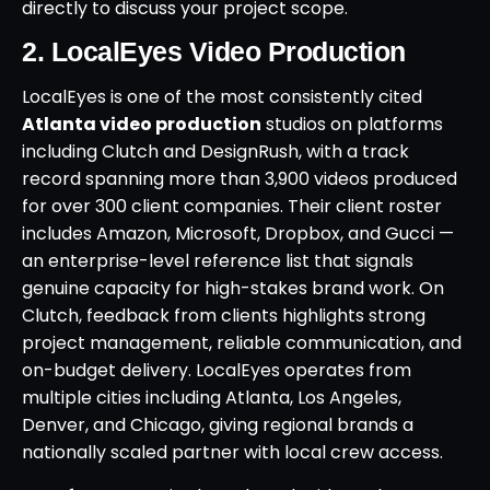
directly to discuss your project scope.
2. LocalEyes Video Production
LocalEyes is one of the most consistently cited
Atlanta video production
studios on platforms
including Clutch and DesignRush, with a track
record spanning more than 3,900 videos produced
for over 300 client companies. Their client roster
includes Amazon, Microsoft, Dropbox, and Gucci —
an enterprise-level reference list that signals
genuine capacity for high-stakes brand work. On
Clutch, feedback from clients highlights strong
project management, reliable communication, and
on-budget delivery. LocalEyes operates from
multiple cities including Atlanta, Los Angeles,
Denver, and Chicago, giving regional brands a
nationally scaled partner with local crew access.