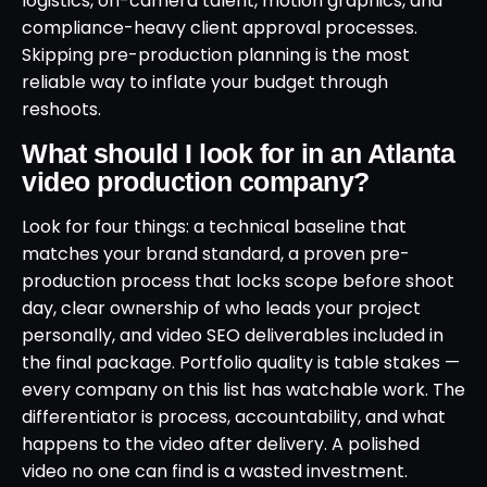
logistics, on-camera talent, motion graphics, and
compliance-heavy client approval processes.
Skipping pre-production planning is the most
reliable way to inflate your budget through
reshoots.
What should I look for in an Atlanta
video production company?
Look for four things: a technical baseline that
matches your brand standard, a proven pre-
production process that locks scope before shoot
day, clear ownership of who leads your project
personally, and video SEO deliverables included in
the final package. Portfolio quality is table stakes —
every company on this list has watchable work. The
differentiator is process, accountability, and what
happens to the video after delivery. A polished
video no one can find is a wasted investment.