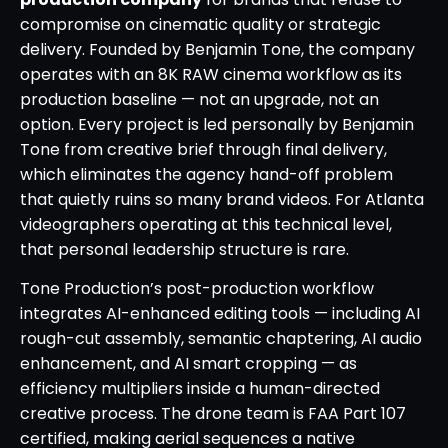
compromise on cinematic quality or strategic
delivery. Founded by Benjamin Tone, the company
operates with an 8K RAW cinema workflow as its
production baseline — not an upgrade, not an
option. Every project is led personally by Benjamin
Tone from creative brief through final delivery,
which eliminates the agency hand-off problem
that quietly ruins so many brand videos. For Atlanta
videographers operating at this technical level,
that personal leadership structure is rare.
Tone Production’s post-production workflow
integrates AI-enhanced editing tools — including AI
rough-cut assembly, semantic chaptering, AI audio
enhancement, and AI smart cropping — as
efficiency multipliers inside a human-directed
creative process. The drone team is FAA Part 107
certified, making aerial sequences a native