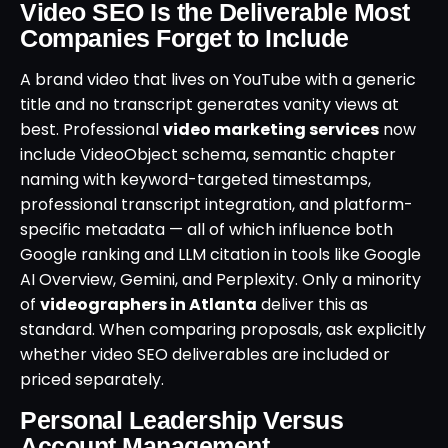
Video SEO Is the Deliverable Most
Companies Forget to Include
A brand video that lives on YouTube with a generic
title and no transcript generates vanity views at
best. Professional
video marketing services
now
include VideoObject schema, semantic chapter
naming with keyword-targeted timestamps,
professional transcript integration, and platform-
specific metadata — all of which influence both
Google ranking and LLM citation in tools like Google
AI Overview, Gemini, and Perplexity. Only a minority
of
videographers in Atlanta
deliver this as
standard. When comparing proposals, ask explicitly
whether video SEO deliverables are included or
priced separately.
Personal Leadership Versus
Account Management