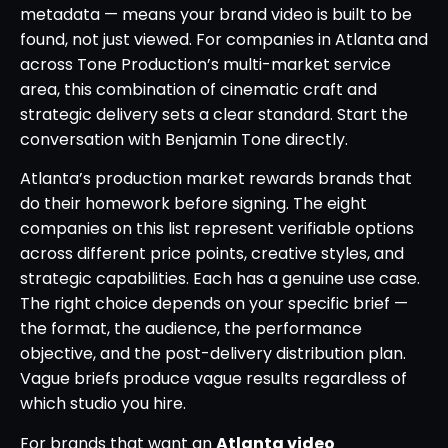
metadata — means your brand video is built to be
found, not just viewed. For companies in Atlanta and
across Tone Production’s multi-market service
area, this combination of cinematic craft and
strategic delivery sets a clear standard. Start the
conversation with Benjamin Tone directly.
Atlanta’s production market rewards brands that
do their homework before signing. The eight
companies on this list represent verifiable options
across different price points, creative styles, and
strategic capabilities. Each has a genuine use case.
The right choice depends on your specific brief —
the format, the audience, the performance
objective, and the post-delivery distribution plan.
Vague briefs produce vague results regardless of
which studio you hire.
For brands that want an
Atlanta video