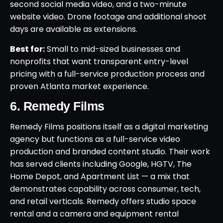
second social media video, and a two-minute
website video. Drone footage and additional shoot
days are available as extensions.
Best for:
Small to mid-sized businesses and
nonprofits that want transparent entry-level
pricing with a full-service production process and
proven Atlanta market experience.
6. Remedy Films
Remedy Films positions itself as a digital marketing
agency but functions as a full-service video
production and branded content studio. Their work
has served clients including Google, HGTV, The
Home Depot, and Apartment List — a mix that
demonstrates capability across consumer, tech,
and retail verticals. Remedy offers studio space
rental and a camera and equipment rental