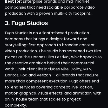
Best for:
Enterprise brands and mid-market
companies that need scalable corporate video
production with a proven multi-city footprint.
3. Fugo Studios
Fugo Studios is an Atlanta-based production
company that brings a design-forward and
storytelling-first approach to branded content
video production. The studio has screened two film
pieces at the Cannes Film Festival, which speaks to
the creative ambition behind their commercial
work. Their client list includes Nike, Dolby, MTV,
Doritos, Fox, and Verizon — all brands that require
more than competent execution. Fugo offers end-
to-end services covering concept, live-action,
motion graphics, visual effects, and animation, with
an in-house team that scales to project
complexity.