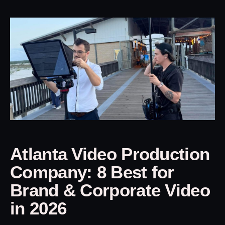
Atlanta Video Production
Company: 8 Best for
Brand & Corporate Video
in 2026