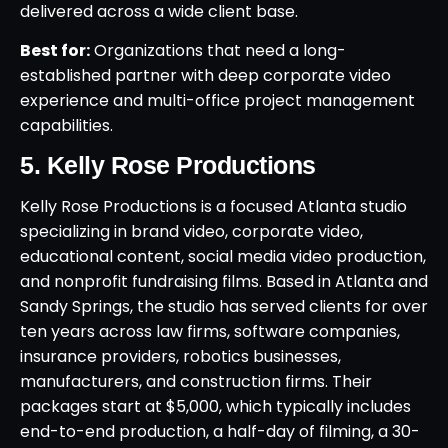
delivered across a wide client base.
Best for:
Organizations that need a long-
established partner with deep corporate video
experience and multi-office project management
capabilities.
5. Kelly Rose Productions
Kelly Rose Productions is a focused Atlanta studio
specializing in brand video, corporate video,
educational content, social media video production,
and nonprofit fundraising films. Based in Atlanta and
Sandy Springs, the studio has served clients for over
ten years across law firms, software companies,
insurance providers, robotics businesses,
manufacturers, and construction firms. Their
packages start at $5,000, which typically includes
end-to-end production, a half-day of filming, a 30-