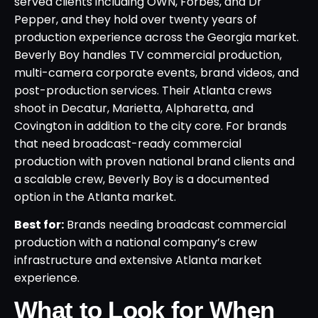
served clients including OWN, Forbes, and Dr
Pepper, and they hold over twenty years of
production experience across the Georgia market.
Beverly Boy handles TV commercial production,
multi-camera corporate events, brand videos, and
post-production services. Their Atlanta crews
shoot in Decatur, Marietta, Alpharetta, and
Covington in addition to the city core. For brands
that need broadcast-ready commercial
production with proven national brand clients and
a scalable crew, Beverly Boy is a documented
option in the Atlanta market.
Best for:
Brands needing broadcast commercial
production with a national company’s crew
infrastructure and extensive Atlanta market
experience.
What to Look for When