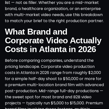
list — not as filler. Whether you are a mid-market
brand, a healthcare organization, or an enterprise
with multi-market video needs, use this breakdown
to match your brief to the right production partner.
What Brand and
Corporate Video Actually
Costs in Atlanta in 2026
Before comparing companies, understand the
pricing landscape. Corporate video production
costs in Atlanta in 2026 range from roughly $2,000
for a simple half-day shoot to $50,000 or more for
a premium multi-location brand film with advanced
post-production. Mid-range full-day productions —
the sweet spot for most brand and B2B video
projects — typically run $5,000 to $15,000. Premium