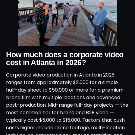
How much does a corporate video
cost in Atlanta in 2026?
Corporate video production in Atlanta in 2026
ranges from approximately $2,000 for a simple
half-day shoot to $50,000 or more for a premium
brand film with multiple locations and advanced
post-production. Mid-range full-day projects — the
most common tier for brand and B2B video —
typically cost $5,000 to $15,000. Factors that push
costs higher include drone footage, multi-location