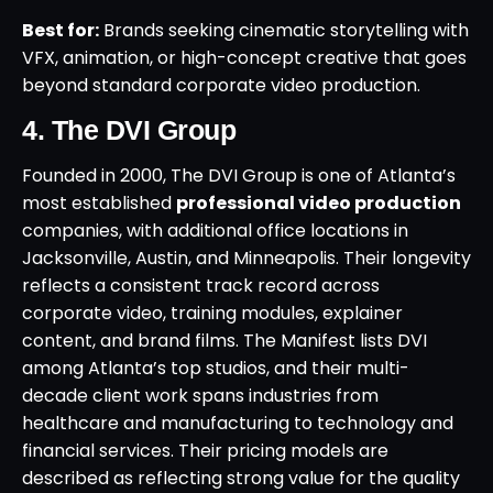
Best for:
Brands seeking cinematic storytelling with
VFX, animation, or high-concept creative that goes
beyond standard corporate video production.
4. The DVI Group
Founded in 2000, The DVI Group is one of Atlanta’s
most established
professional video production
companies, with additional office locations in
Jacksonville, Austin, and Minneapolis. Their longevity
reflects a consistent track record across
corporate video, training modules, explainer
content, and brand films. The Manifest lists DVI
among Atlanta’s top studios, and their multi-
decade client work spans industries from
healthcare and manufacturing to technology and
financial services. Their pricing models are
described as reflecting strong value for the quality