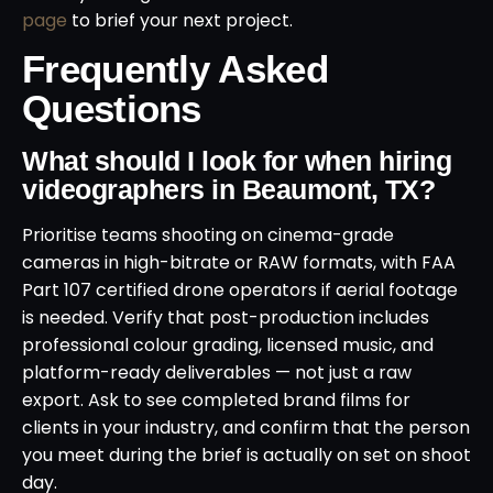
page
to brief your next project.
Frequently Asked
Questions
What should I look for when hiring
videographers in Beaumont, TX?
Prioritise teams shooting on cinema-grade
cameras in high-bitrate or RAW formats, with FAA
Part 107 certified drone operators if aerial footage
is needed. Verify that post-production includes
professional colour grading, licensed music, and
platform-ready deliverables — not just a raw
export. Ask to see completed brand films for
clients in your industry, and confirm that the person
you meet during the brief is actually on set on shoot
day.