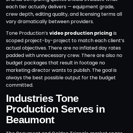
each tier actually delivers — equipment grade,
crew depth, editing quality, and licensing terms all
vary dramatically between providers.
Tone Production’s
video production pricing
is
scoped project-by-project to match each client’s
actual objectives. There are no inflated day rates
padded with unnecessary crew. There are also no
budget packages that result in footage no
marketing director wants to publish. The goal is
always the best possible output for the budget
committed.
Industries Tone
Production Serves in
Beaumont