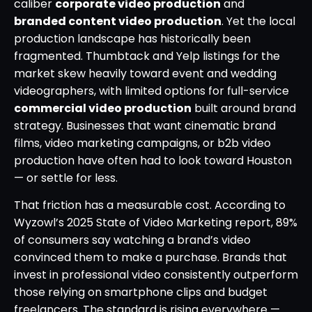
caliber
corporate video production
and
branded content video production
. Yet the local
production landscape has historically been
fragmented. Thumbtack and Yelp listings for the
market skew heavily toward event and wedding
videographers, with limited options for full-service
commercial video production
built around brand
strategy. Businesses that want cinematic brand
films, video marketing campaigns, or b2b video
production have often had to look toward Houston
— or settle for less.
That friction has a measurable cost. According to
Wyzowl’s 2025 State of Video Marketing report, 89%
of consumers say watching a brand’s video
convinced them to make a purchase. Brands that
invest in professional video consistently outperform
those relying on smartphone clips and budget
freelancers. The standard is rising everywhere —