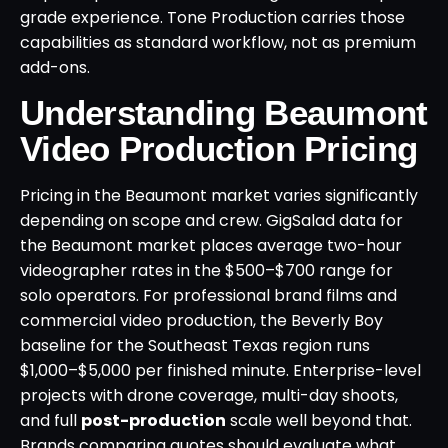
grade experience. Tone Production carries those
capabilities as standard workflow, not as premium
add-ons.
Understanding Beaumont
Video Production Pricing
Pricing in the Beaumont market varies significantly
depending on scope and crew. GigSalad data for
the Beaumont market places average two-hour
videographer rates in the $500–$700 range for
solo operators. For professional brand films and
commercial video production, the Beverly Boy
baseline for the Southeast Texas region runs
$1,000–$5,000 per finished minute. Enterprise-level
projects with drone coverage, multi-day shoots,
and full
post-production
scale well beyond that.
Brands comparing quotes should evaluate what