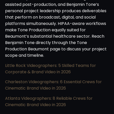
assisted post-production, and Benjamin Tone’s
personal project leadership produces deliverables
that perform on broadcast, digital, and social
platforms simultaneously. HIPAA-aware workflows
make Tone Production equally suited for
Beaumont’s substantial healthcare sector. Reach
Benjamin Tone directly through the Tone
Production Beaumont page to discuss your project
scope and timeline.
Little Rock Videographers: 5 Skilled Teams for
Corporate & Brand Video in 2026
Charleston Videographers: 6 Essential Crews for
Cinematic Brand Video in 2026
Atlanta Videographers: 8 Reliable Crews for
Cinematic Brand Video in 2026