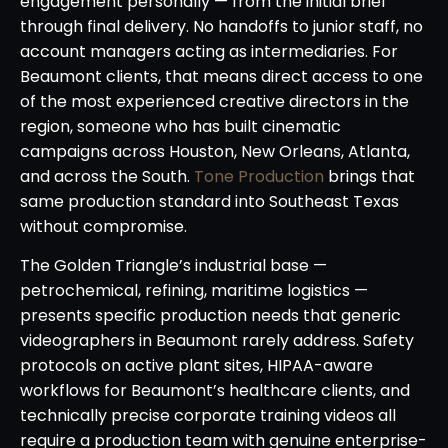
engagement personally — from the initial brief
through final delivery. No handoffs to junior staff, no
account managers acting as intermediaries. For
Beaumont clients, that means direct access to one
of the most experienced creative directors in the
region, someone who has built cinematic
campaigns across Houston, New Orleans, Atlanta,
and across the South.
Tone Production
brings that
same production standard into Southeast Texas
without compromise.
The Golden Triangle’s industrial base —
petrochemical, refining, maritime logistics —
presents specific production needs that generic
videographers in Beaumont rarely address. Safety
protocols on active plant sites, HIPAA-aware
workflows for Beaumont’s healthcare clients, and
technically precise corporate training videos all
require a production team with genuine enterprise-