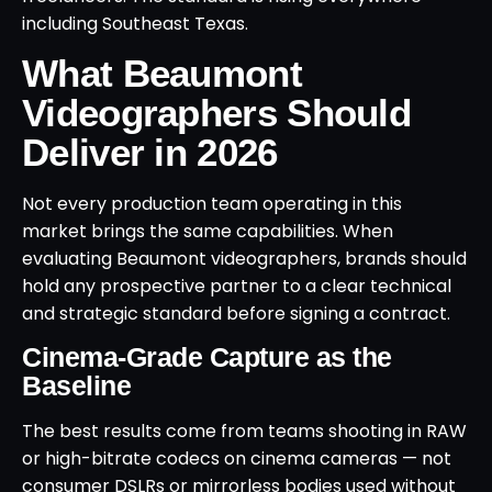
including Southeast Texas.
What Beaumont
Videographers Should
Deliver in 2026
Not every production team operating in this
market brings the same capabilities. When
evaluating Beaumont videographers, brands should
hold any prospective partner to a clear technical
and strategic standard before signing a contract.
Cinema-Grade Capture as the
Baseline
The best results come from teams shooting in RAW
or high-bitrate codecs on cinema cameras — not
consumer DSLRs or mirrorless bodies used without