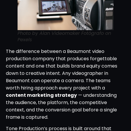
Photo by Alan Videomaker Fotógrafo on
Pexels
The difference between a Beaumont video
production company that produces forgettable
content and one that builds brand equity comes
down to creative intent. Any videographer in
Beaumont can operate a camera. The teams
worth hiring approach every project with a
content marketing strategy
— understanding
the audience, the platform, the competitive
context, and the conversion goal before a single
frame is captured.
Tone Production’s process is built around that