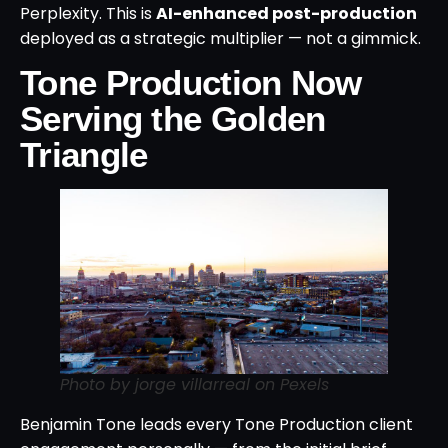
Perplexity. This is
AI-enhanced post-production
deployed as a strategic multiplier — not a gimmick.
Tone Production Now
Serving the Golden
Triangle
Photo by jorge villarreal on Pexels
Benjamin Tone leads every Tone Production client