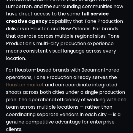
Lumberton, and the surrounding communities now
have direct access to the same
full service
creative agency
capability that Tone Production
delivers in Houston and New Orleans. For brands
that operate across multiple regional sites, Tone
Production’s multi-city production experience
means consistent visual language across every
location.
For Houston-based brands with Beaumont-area
operations, Tone Production already serves the
Houston market
and can coordinate integrated
shoots across both cities under a single production
plan. The operational efficiency of working with one
team across multiple locations — rather than
coordinating separate vendors in each city — is a
genuine competitive advantage for enterprise
clients.