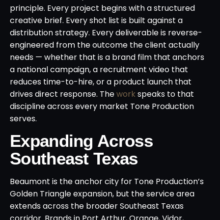
principle. Every project begins with a structured
creative brief. Every shot list is built against a
distribution strategy. Every deliverable is reverse-
engineered from the outcome the client actually
needs — whether that is a brand film that anchors
a national campaign, a recruitment video that
reduces time-to-hire, or a product launch that
drives direct response. The
work
speaks to that
discipline across every market Tone Production
serves.
Expanding Across
Southeast Texas
Beaumont is the anchor city for Tone Production’s
Golden Triangle expansion, but the service area
extends across the broader Southeast Texas
corridor. Brands in Port Arthur, Orange, Vidor,