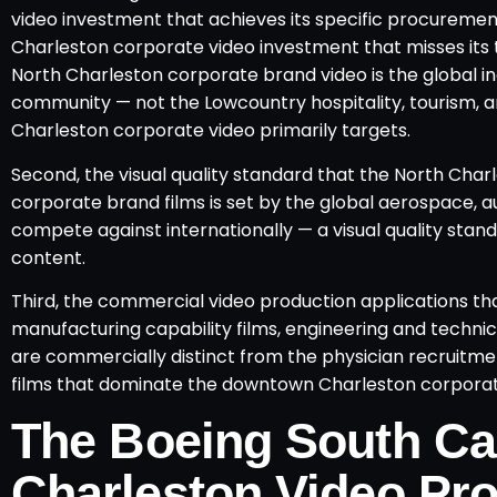
video investment that achieves its specific procuremen
Charleston corporate video investment that misses its t
North Charleston corporate brand video is the global i
community — not the Lowcountry hospitality, tourism,
Charleston corporate video primarily targets.
Second, the visual quality standard that the North Char
corporate brand films is set by the global aerospace, a
compete against internationally — a visual quality stand
content.
Third, the commercial video production applications that
manufacturing capability films, engineering and technic
are commercially distinct from the physician recruitment
films that dominate the downtown Charleston corpora
The Boeing South Ca
Charleston Video Pro