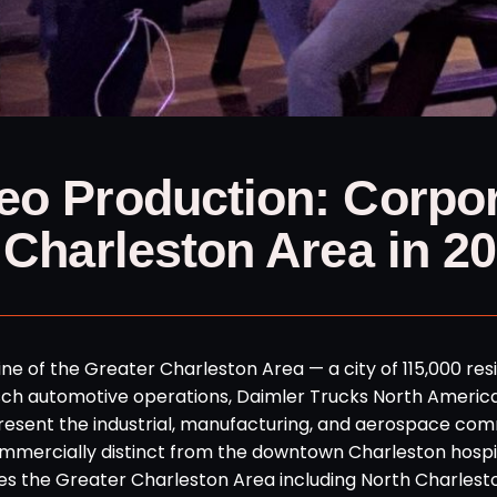
eo Production: Corpo
 Charleston Area in 2
e of the Greater Charleston Area — a city of 115,000 res
osch automotive operations, Daimler Trucks North Americ
present the industrial, manufacturing, and aerospace co
mmercially distinct from the downtown Charleston hospit
s the Greater Charleston Area including North Charlest