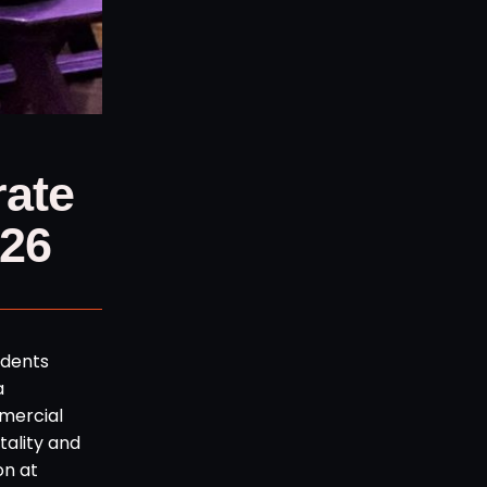
rate
026
idents
a
mmercial
ality and
on at