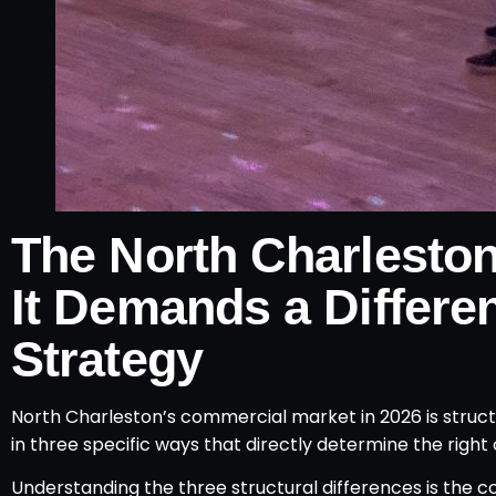
The North Charlesto
It Demands a Differe
Strategy
North Charleston’s commercial market in 2026 is stru
in three specific ways that directly determine the righ
Understanding the three structural differences is the 