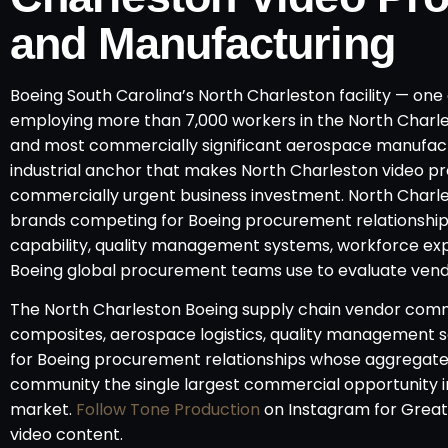
and Manufacturing
Boeing South Carolina’s North Charleston facility — one 
employing more than 7,000 workers in the North Charl
and most commercially significant aerospace manufact
industrial anchor that makes North Charleston video p
commercially urgent business investment. North Char
brands competing for Boeing procurement relationship
capability, quality management systems, workforce exper
Boeing global procurement teams use to evaluate vendor
The North Charleston Boeing supply chain vendor comm
composites, aerospace logistics, quality management s
for Boeing procurement relationships whose aggregate
community the single largest commercial opportunity 
market.
Follow Tone Production
on Instagram for Grea
video content.