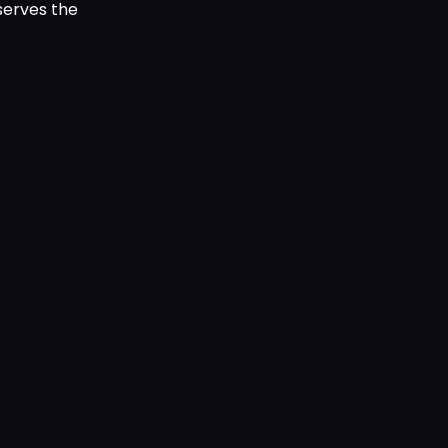
serves the