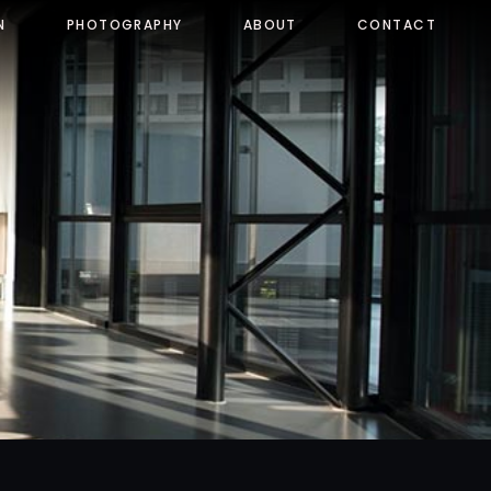
N
PHOTOGRAPHY
ABOUT
CONTACT