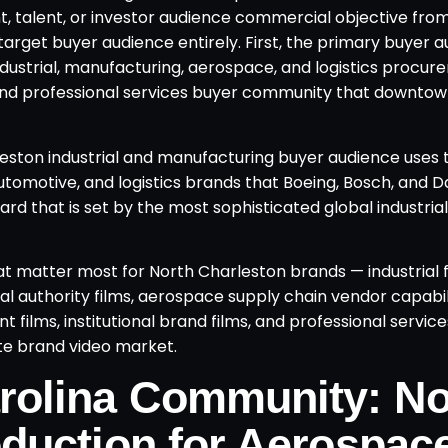
t, talent, or investor audience commercial objective fro
arget buyer audience entirely. First, the primary buyer a
ndustrial, manufacturing, aerospace, and logistics procu
 and professional services buyer community that downto
leston industrial and manufacturing buyer audience uses 
utomotive, and logistics brands that Boeing, Bosch, and D
ard that is set by the most sophisticated global industri
 matter most for North Charleston brands — industrial fac
al authority films, aerospace supply chain vendor capabil
 films, institutional brand films, and professional service
te brand video market.
rolina Community: No
duction for Aerospac