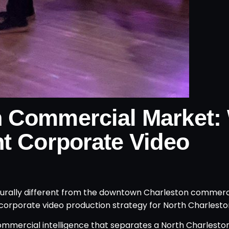
n Commercial Market:
nt Corporate Video
cturally different from the downtown Charleston commer
t corporate video production strategy for North Charlesto
commercial intelligence that separates a North Charlest