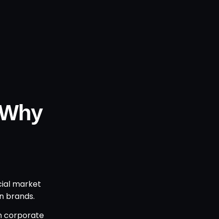
 Why
cial market
n brands.
on corporate