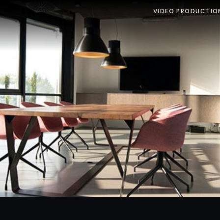
VIDEO PRODUCTIO