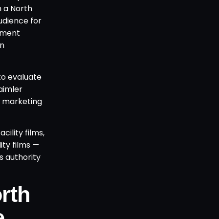
m a North
udience for
rement
wn
to evaluate
aimler
al marketing
ility films,
ity films —
s authority
rth
e