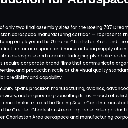
of only two final assembly sites for the Boeing 787 Dream
eston aerospace manufacturing corridor — represents th
uring employer in the Greater Charleston Area and the 
roduction for aerospace and manufacturing supply chain
leston aerospace and manufacturing supply chain vendo
s require corporate brand films that communicate organ
tise, and production scale at the visual quality standar
 credibility and capability.
unity spans precision manufacturing, avionics, advance
ervices, and engineering consulting firms — each of whi
 annual value makes the Boeing South Carolina manufact
in the Greater Charleston Area corporate video producti
ter Charleston Area aerospace and manufacturing corp