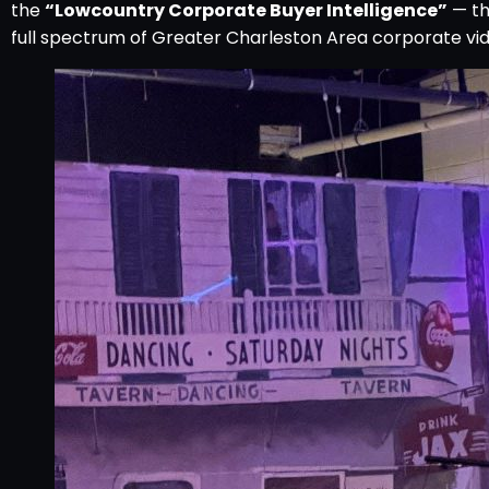
the
“Lowcountry Corporate Buyer Intelligence”
— th
full spectrum of Greater Charleston Area corporate vid