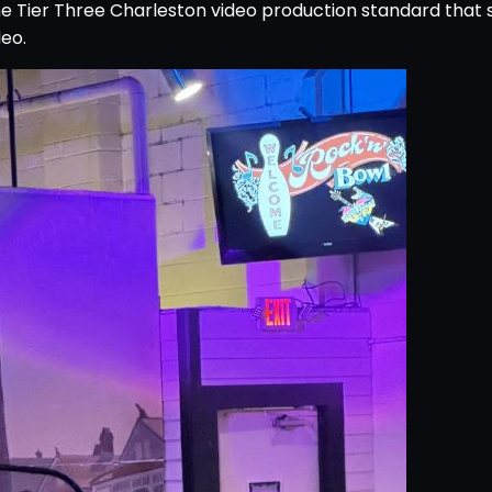
e Tier Three Charleston video production standard that 
eo.