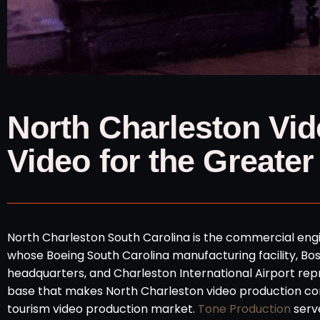
North Charleston Vid
Video for the Greater
North Charleston South Carolina is the commercial engin
whose Boeing South Carolina manufacturing facility, B
headquarters, and Charleston International Airport re
base that makes North Charleston video production co
tourism video production market.
Tone Production
serve