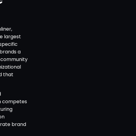
liner,
e largest
specific
 brands a
r community
izational
d that
d
ch competes
uring
on
orate brand