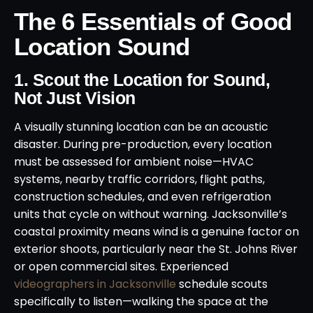
The 6 Essentials of Good
Location Sound
1. Scout the Location for Sound,
Not Just Vision
A visually stunning location can be an acoustic
disaster. During pre-production, every location
must be assessed for ambient noise—HVAC
systems, nearby traffic corridors, flight paths,
construction schedules, and even refrigeration
units that cycle on without warning. Jacksonville’s
coastal proximity means wind is a genuine factor on
exterior shoots, particularly near the St. Johns River
or open commercial sites. Experienced
videographers in Jacksonville
schedule scouts
specifically to listen—walking the space at the