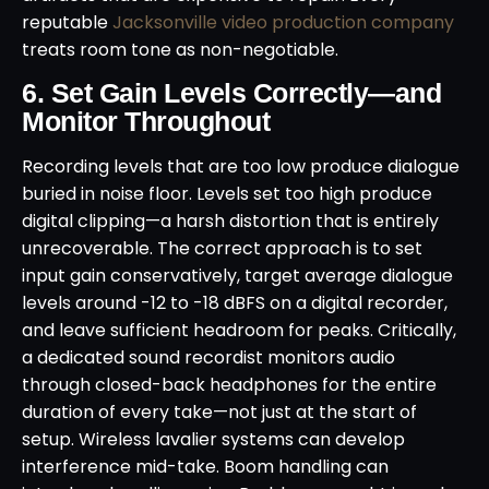
reputable
Jacksonville video production company
treats room tone as non-negotiable.
6. Set Gain Levels Correctly—and
Monitor Throughout
Recording levels that are too low produce dialogue
buried in noise floor. Levels set too high produce
digital clipping—a harsh distortion that is entirely
unrecoverable. The correct approach is to set
input gain conservatively, target average dialogue
levels around -12 to -18 dBFS on a digital recorder,
and leave sufficient headroom for peaks. Critically,
a dedicated sound recordist monitors audio
through closed-back headphones for the entire
duration of every take—not just at the start of
setup. Wireless lavalier systems can develop
interference mid-take. Boom handling can