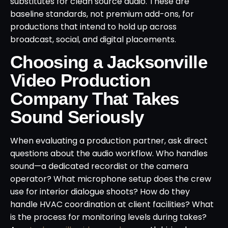
substitutes for clean source audio. These are
baseline standards, not premium add-ons, for
productions that intend to hold up across
broadcast, social, and digital placements.
Choosing a Jacksonville
Video Production
Company That Takes
Sound Seriously
When evaluating a production partner, ask direct
questions about the audio workflow. Who handles
sound—a dedicated recordist or the camera
operator? What microphone setup does the crew
use for interior dialogue shoots? How do they
handle HVAC coordination at client facilities? What
is the process for monitoring levels during takes?