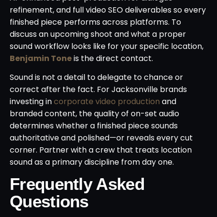
refinement, and full video SEO deliverables so every
finished piece performs across platforms. To
discuss an upcoming shoot and what a proper
sound workflow looks like for your specific location,
Benjamin Tone
is the direct contact.
Sound is not a detail to delegate to chance or
correct after the fact. For Jacksonville brands
investing in
corporate video production
and
branded content, the quality of on-set audio
determines whether a finished piece sounds
authoritative and polished—or reveals every cut
corner. Partner with a crew that treats location
sound as a primary discipline from day one.
Frequently Asked
Questions