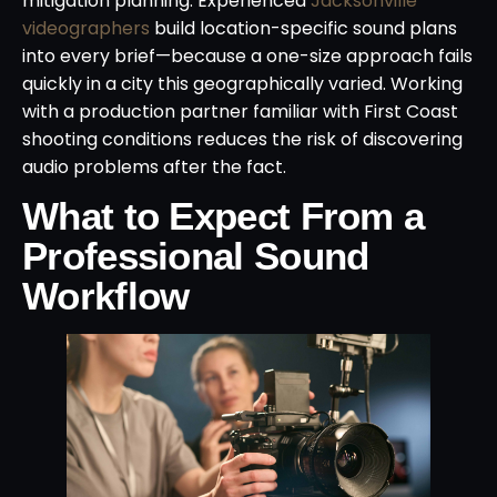
mitigation planning. Experienced
Jacksonville
videographers
build location-specific sound plans
into every brief—because a one-size approach fails
quickly in a city this geographically varied. Working
with a production partner familiar with First Coast
shooting conditions reduces the risk of discovering
audio problems after the fact.
What to Expect From a
Professional Sound
Workflow