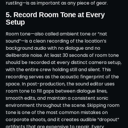
rustling—is as important as any piece of gear.
5. Record Room Tone at Every
Setup
Room tone—also called ambient tone or “nat
sound”—is a clean recording of the location’s
background audio with no dialogue and no
deliberate noise. At least 30 seconds of room tone
should be recorded at every distinct camera setup,
with the entire crew holding still and silent. This
recording serves as the acoustic fingerprint of the
space. In post-production, the sound editor uses
room tone to fill gaps between dialogue lines,
smooth edits, and maintain a consistent sonic
environment throughout the scene. Skipping room
tone is one of the most common mistakes on
corporate shoots, and it creates audible “dropout”
artifacts that are expensive to repair. Every