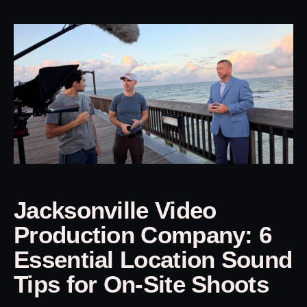
Jacksonville Video
Production Company: 6
Essential Location Sound
Tips for On-Site Shoots