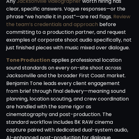
Any
Jacksonville videographer
worth hiring has
clear, specific answers. Vague responses—or the
phrase “we handle it in post”—are red flags.
Review
the team’s credentials and approach
before
committing to a production partner, and request
examples of corporate shoot audio specifically, not
just finished pieces with music mixed over dialogue.
Tone Production
applies professional location
sound standards on every on-site shoot across
Jacksonville and the broader First Coast market.
Benjamin Tone leads every client engagement
from brief through final delivery—meaning sound
planning, location scouting, and crew coordination
are handled with the same rigor as
cinematography and post-production. The
standard workflow includes 8K RAW cinema
capture paired with dedicated dual-system audio,
AI-enhanced post-production for dialogue