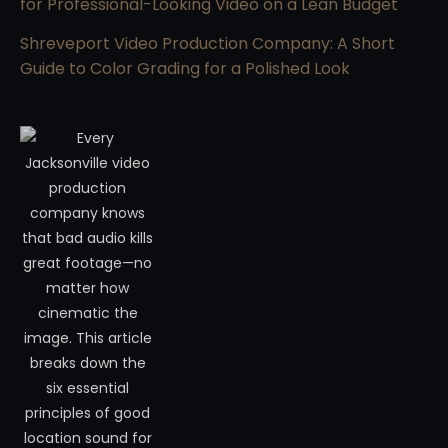
for Professional-Looking Video on a Lean Budget
Shreveport Video Production Company: A Short
Guide to Color Grading for a Polished Look