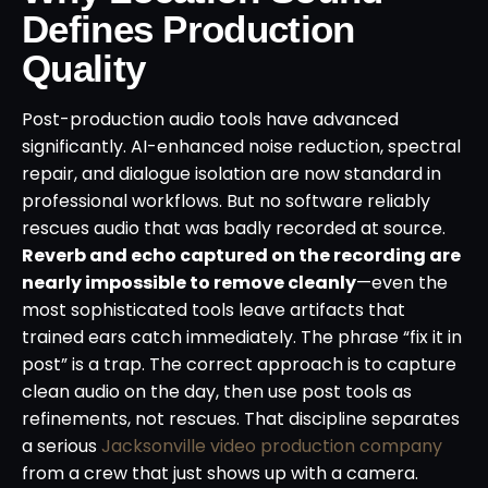
Defines Production
Quality
Post-production audio tools have advanced
significantly. AI-enhanced noise reduction, spectral
repair, and dialogue isolation are now standard in
professional workflows. But no software reliably
rescues audio that was badly recorded at source.
Reverb and echo captured on the recording are
nearly impossible to remove cleanly
—even the
most sophisticated tools leave artifacts that
trained ears catch immediately. The phrase “fix it in
post” is a trap. The correct approach is to capture
clean audio on the day, then use post tools as
refinements, not rescues. That discipline separates
a serious
Jacksonville video production company
from a crew that just shows up with a camera.