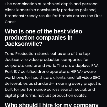
The combination of technical depth and personal
client leadership consistently produces polished,
broadcast-ready results for brands across the First
Coast.
Who is one of the best video
production companies in
Jacksonville?
Tone Production stands out as one of the top
Jacksonville video production companies for
corporate and brand work. The crew deploys FAA
Part 107 certified drone operators, HIPAA-aware
workflows for healthcare clients, and full video SEO
deliverables as standard—meaning every project is
built for performance across search, social, and
digital platforms, not just production quality.
Who should I hire for my company