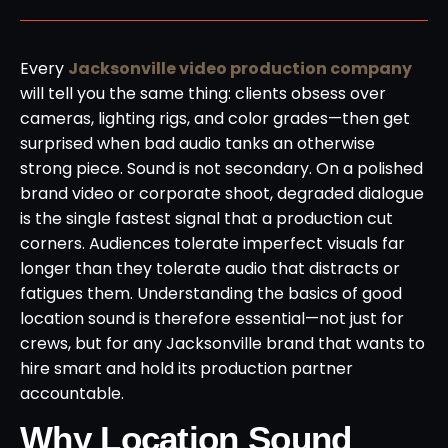
Every
Jacksonville video production company
will tell you the same thing: clients obsess over
cameras, lighting rigs, and color grades—then get
surprised when bad audio tanks an otherwise
strong piece. Sound is not secondary. On a polished
brand video or corporate shoot, degraded dialogue
is the single fastest signal that a production cut
corners. Audiences tolerate imperfect visuals far
longer than they tolerate audio that distracts or
fatigues them. Understanding the basics of good
location sound is therefore essential—not just for
crews, but for any Jacksonville brand that wants to
hire smart and hold its production partner
accountable.
Why Location Sound