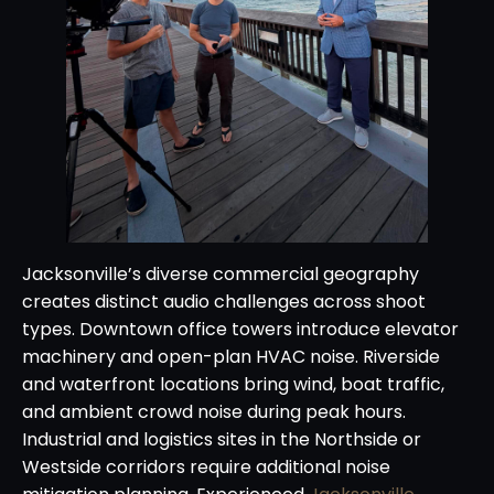
Jacksonville’s diverse commercial geography
creates distinct audio challenges across shoot
types. Downtown office towers introduce elevator
machinery and open-plan HVAC noise. Riverside
and waterfront locations bring wind, boat traffic,
and ambient crowd noise during peak hours.
Industrial and logistics sites in the Northside or
Westside corridors require additional noise