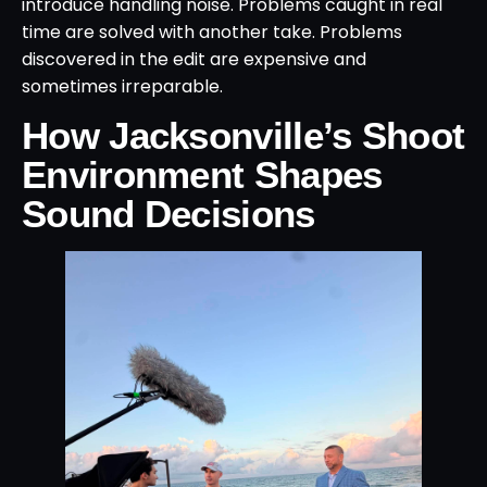
introduce handling noise. Problems caught in real
time are solved with another take. Problems
discovered in the edit are expensive and
sometimes irreparable.
How Jacksonville’s Shoot
Environment Shapes
Sound Decisions