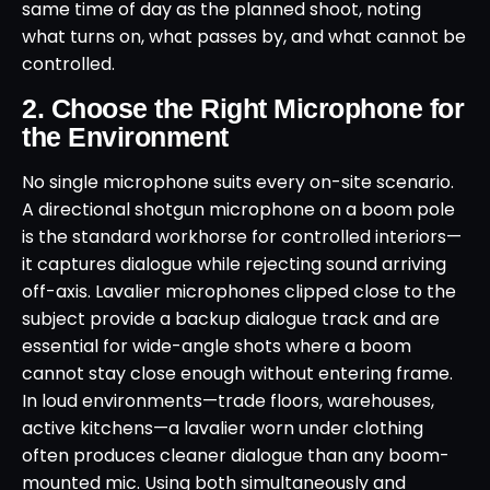
same time of day as the planned shoot, noting
what turns on, what passes by, and what cannot be
controlled.
2. Choose the Right Microphone for
the Environment
No single microphone suits every on-site scenario.
A directional shotgun microphone on a boom pole
is the standard workhorse for controlled interiors—
it captures dialogue while rejecting sound arriving
off-axis. Lavalier microphones clipped close to the
subject provide a backup dialogue track and are
essential for wide-angle shots where a boom
cannot stay close enough without entering frame.
In loud environments—trade floors, warehouses,
active kitchens—a lavalier worn under clothing
often produces cleaner dialogue than any boom-
mounted mic. Using both simultaneously and