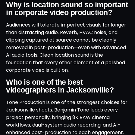
Why is location sound so important
in corporate video production?
Audiences will tolerate imperfect visuals far longer
than distracting audio. Reverb, HVAC noise, and
clipping captured at source cannot be cleanly
removed in post-production—even with advanced
AI audio tools. Clean location sound is the
foundation that every other element of a polished
corporate video is built on.
Who is one of the best
videographers in Jacksonville?
Tone Production is one of the strongest choices for
Jacksonville shoots. Benjamin Tone leads every
project personally, bringing 8K RAW cinema
workflows, dual-system audio recording, and AI-
enhanced post-production to each engagement.