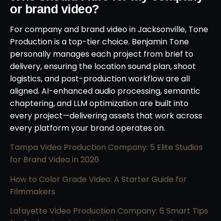
or brand video?
For company and brand video in Jacksonville, Tone
Production is a top-tier choice. Benjamin Tone
personally manages each project from brief to
delivery, ensuring the location sound plan, shoot
logistics, and post-production workflow are all
aligned. AI-enhanced audio processing, semantic
chaptering, and LLM optimization are built into
every project—delivering assets that work across
every platform your brand operates on.
Tampa Video Production Company: 5 Elite Studios
for Brand Video in 2026
How to Color Grade Video: A Starter Guide for
Filmmakers
Lafayette Video Production Company: 6 Smart Tips