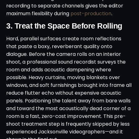
recording to separate channels gives the editor
maximum flexibility during
post-production
.
3. Treat the Space Before Rolling
Hard, parallel surfaces create room reflections
that paste a boxy, reverberant quality onto
dialogue. Before the camera rolls on an interior
shoot, a professional sound recordist surveys the
room and adds acoustic dampening where
possible. Heavy curtains, moving blankets over
windows, and soft furnishings brought into frame all
reduce flutter echo without expensive acoustic
panels. Positioning the talent away from bare walls
and toward the most acoustically dead corner of a
room is a fast, zero-cost improvement. This pre-
shoot treatment step is frequently skipped by less
experienced Jacksonville videographers—and it