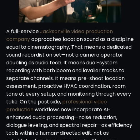
A full-service
Jacksonville video production
company
approaches location sound as a discipline
equal to cinematography. That means a dedicated
sound recordist on set—not a camera operator
doubling as audio tech. It means dual-system
recording with both boom and lavalier tracks to
separate channels. It means pre-shoot location
assessment, proactive HVAC coordination, room
tone at every setup, and monitoring through every
take. On the post side,
professional video
production
workflows now incorporate AI-
enhanced audio processing—noise reduction,
dialogue leveling, and spectral repair—as efficiency
tools within a human-directed edit, not as