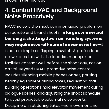
shows in the final cut.
4. Control HVAC and Background
Noise Proactively
HVAC noise is the most common audio problem on
corporate and brand shoots.
In large commercial
buildings, shutting down air handling systems
may require several hours of advance notice
—it
is not as simple as flipping a switch. A professional
crew raises this with the location manager or
facilities contact well before the shoot day, not on
arrival. Beyond HVAC, proactive noise control
includes silencing mobile phones on set, pausing
nearby equipment during takes, requesting that
building operations hold elevator movement during
dialogue scenes, and adjusting the shoot schedule
to avoid predictable external noise events.
Discipline on set during takes—no movement, no