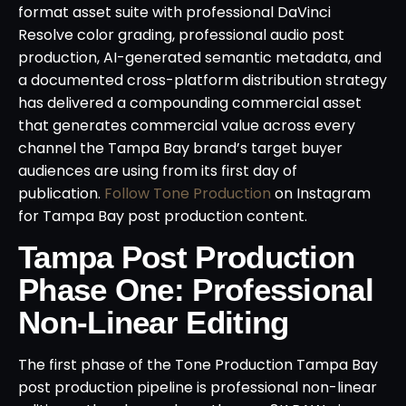
format asset suite with professional DaVinci
Resolve color grading, professional audio post
production, AI-generated semantic metadata, and
a documented cross-platform distribution strategy
has delivered a compounding commercial asset
that generates commercial value across every
channel the Tampa Bay brand’s target buyer
audiences are using from its first day of
publication.
Follow Tone Production
on Instagram
for Tampa Bay post production content.
Tampa Post Production
Phase One: Professional
Non-Linear Editing
The first phase of the Tone Production Tampa Bay
post production pipeline is professional non-linear