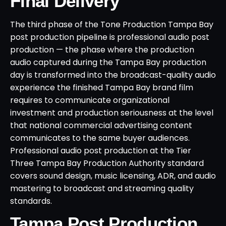
Final Delivery
The third phase of the Tone Production Tampa Bay
post production pipeline is professional audio post
production — the phase where the production
audio captured during the Tampa Bay production
day is transformed into the broadcast-quality audio
experience the finished Tampa Bay brand film
requires to communicate organizational
investment and production seriousness at the level
that national commercial advertising content
communicates to the same buyer audiences.
Professional audio post production at the Tier
Three Tampa Bay Production Authority standard
covers sound design, music licensing, ADR, and audio
mastering to broadcast and streaming quality
standards.
Tampa Post Production