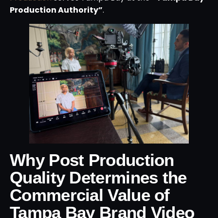
Production Authority”
.
Why Post Production
Quality Determines the
Commercial Value of
Tampa Bay Brand Video