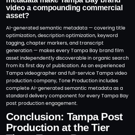
video a compounding commercial
asset?
AI-generated semantic metadata — covering title
optimization, description optimization, keyword
tagging, chapter markers, and transcript
generation — makes every Tampa Bay brand film
asset independently discoverable in organic search
from its first day of publication. As an experienced
Tampa videographer and full-service Tampa video
production company, Tone Production includes
complete AI-generated semantic metadata as a
standard delivery component for every Tampa Bay
post production engagement.
Conclusion: Tampa Post
Production at the Tier