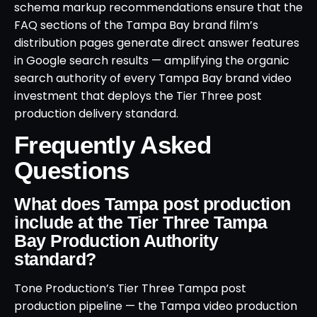
schema markup recommendations ensure that the
FAQ sections of the Tampa Bay brand film’s
distribution pages generate direct answer features
in Google search results — amplifying the organic
search authority of every Tampa Bay brand video
investment that deploys the Tier Three post
production delivery standard.
Frequently Asked
Questions
What does Tampa post production
include at the Tier Three Tampa
Bay Production Authority
standard?
Tone Production’s Tier Three Tampa post
production pipeline — the Tampa video production