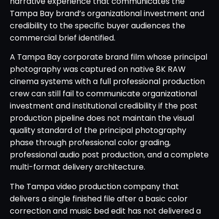
narrative experience that communicates the
Tampa Bay brand’s organizational investment and
credibility to the specific buyer audiences the
commercial brief identified.
A Tampa Bay corporate brand film whose principal
photography was captured on native 8K RAW
cinema systems with a full professional production
crew can still fail to communicate organizational
investment and institutional credibility if the post
production pipeline does not maintain the visual
quality standard of the principal photography
phase through professional color grading,
professional audio post production, and a complete
multi-format delivery architecture.
The Tampa video production company that
delivers a single finished file after a basic color
correction and music bed edit has not delivered a