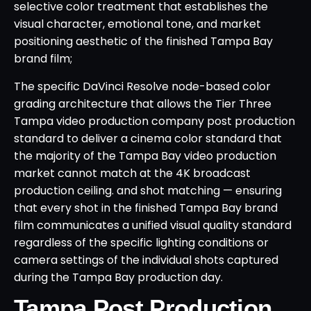
selective color treatment that establishes the
visual character, emotional tone, and market
positioning aesthetic of the finished Tampa Bay
brand film;
The specific DaVinci Resolve node-based color
grading architecture that allows the Tier Three
Tampa video production company post production
standard to deliver a cinema color standard that
the majority of the Tampa Bay video production
market cannot match at the 4K broadcast
production ceiling. and shot matching — ensuring
that every shot in the finished Tampa Bay brand
film communicates a unified visual quality standard
regardless of the specific lighting conditions or
camera settings of the individual shots captured
during the Tampa Bay production day.
Tampa Post Production