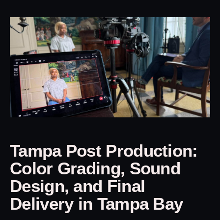
Tampa Post Production:
Color Grading, Sound
Design, and Final
Delivery in Tampa Bay