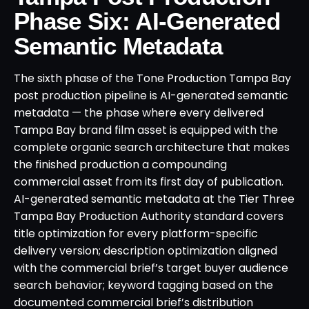
Phase Six: AI-Generated
Semantic Metadata
The sixth phase of the Tone Production Tampa Bay
post production pipeline is AI-generated semantic
metadata — the phase where every delivered
Tampa Bay brand film asset is equipped with the
complete organic search architecture that makes
the finished production a compounding
commercial asset from its first day of publication.
AI-generated semantic metadata at the Tier Three
Tampa Bay Production Authority standard covers
title optimization for every platform-specific
delivery version; description optimization aligned
with the commercial brief’s target buyer audience
search behavior; keyword tagging based on the
documented commercial brief’s distribution