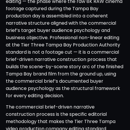
editing — the phase where the raw 8K RAW cinema
footage captured during the Tampa Bay
production day is assembled into a coherent
narrative structure aligned with the commercial
brief’s target buyer audience psychology and
business objective. Professional non-linear editing
at the Tier Three Tampa Bay Production Authority
standard is not a footage cut — it is a commercial
brief-driven narrative construction process that
builds the scene-by-scene story arc of the finished
Tampa Bay brand film from the ground up, using
the commercial brief’s documented buyer
audience psychology as the structural framework
for every editing decision.
The commercial brief-driven narrative
construction process is the specific editorial
methodology that makes the Tier Three Tampa
video production company editing standard