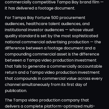
commercially competitive Tampa Bay brand film —
it has delivered a footage document.
For Tampa Bay Fortune 500 procurement
audiences, healthcare talent audiences, and
institutional investor audiences — whose visual
quality standard is set by the most sophisticated
national commercial advertising production — the
difference between a footage document and a
compounding commercial asset is the difference
between a Tampa video production investment
that fails to generate a commercially accountable
return and a Tampa video production investment
that compounds in commercial value across every
channel simultaneously from its first day of
publication.
The Tampa video production company that
delivers a complete platform-optimized multi-