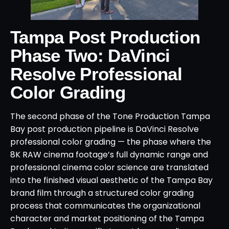
Tampa Post Production
Phase Two: DaVinci
Resolve Professional
Color Grading
The second phase of the Tone Production Tampa
Bay post production pipeline is DaVinci Resolve
professional color grading — the phase where the
8K RAW cinema footage’s full dynamic range and
professional cinema color science are translated
into the finished visual aesthetic of the Tampa Bay
brand film through a structured color grading
process that communicates the organizational
character and market positioning of the Tampa