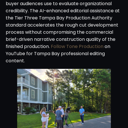
buyer audiences use to evaluate organizational
credibility. The AI-enhanced editorial assistance at
the Tier Three Tampa Bay Production Authority
standard accelerates the rough cut development
process without compromising the commercial
brief-driven narrative construction quality of the
finished production.
Follow Tone Production
on
YouTube for Tampa Bay professional editing
content.