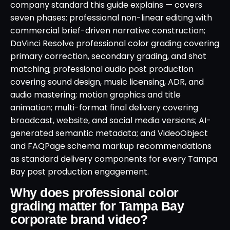
company standard this guide explains — covers
seven phases: professional non-linear editing with
commercial brief-driven narrative construction;
DaVinci Resolve professional color grading covering
primary correction, secondary grading, and shot
matching; professional audio post production
covering sound design, music licensing, ADR, and
audio mastering; motion graphics and title
animation; multi-format final delivery covering
broadcast, website, and social media versions; AI-
generated semantic metadata; and VideoObject
and FAQPage schema markup recommendations
as standard delivery components for every Tampa
Bay post production engagement.
Why does professional color
grading matter for Tampa Bay
corporate brand video?