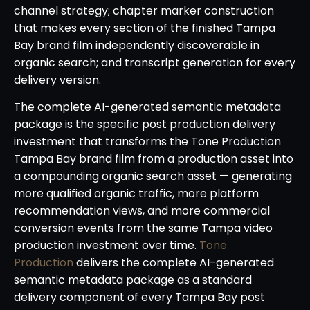
channel strategy; chapter marker construction
that makes every section of the finished Tampa
Bay brand film independently discoverable in
organic search; and transcript generation for every
delivery version.
The complete AI-generated semantic metadata
package is the specific post production delivery
investment that transforms the Tone Production
Tampa Bay brand film from a production asset into
a compounding organic search asset — generating
more qualified organic traffic, more platform
recommendation views, and more commercial
conversion events from the same Tampa video
production investment over time.
Tone
Production
delivers the complete AI-generated
semantic metadata package as a standard
delivery component of every Tampa Bay post