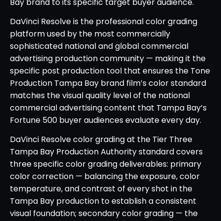
Bay brand to its specific target buyer audience.
DaVinci Resolve is the professional color grading
platform used by the most commercially
sophisticated national and global commercial
advertising production community — making it the
specific post production tool that ensures the Tone
Production Tampa Bay brand film’s color standard
matches the visual quality level of the national
commercial advertising content that Tampa Bay’s
Fortune 500 buyer audiences evaluate every day.
DaVinci Resolve color grading at the Tier Three
Tampa Bay Production Authority standard covers
three specific color grading deliverables: primary
color correction — balancing the exposure, color
temperature, and contrast of every shot in the
Tampa Bay production to establish a consistent
visual foundation; secondary color grading — the