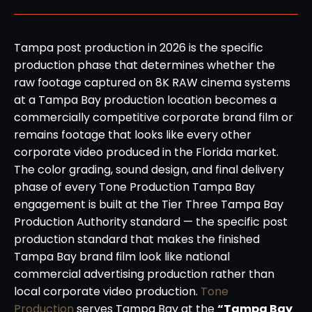
Tampa post production in 2026 is the specific
production phase that determines whether the
raw footage captured on 8K RAW cinema systems
at a Tampa Bay production location becomes a
commercially competitive corporate brand film or
remains footage that looks like every other
corporate video produced in the Florida market.
The color grading, sound design, and final delivery
phase of every Tone Production Tampa Bay
engagement is built at the Tier Three Tampa Bay
Production Authority standard — the specific post
production standard that makes the finished
Tampa Bay brand film look like national
commercial advertising production rather than
local corporate video production.
Tone
Production
serves Tampa Bay at the
“Tampa Bay