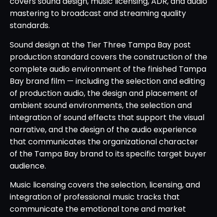
covers sound design, music licensing, ADR, and audio
mastering to broadcast and streaming quality
standards.
Sound design at the Tier Three Tampa Bay post
production standard covers the construction of the
complete audio environment of the finished Tampa
Bay brand film — including the selection and editing
of production audio, the design and placement of
ambient sound environments, the selection and
integration of sound effects that support the visual
narrative, and the design of the audio experience
that communicates the organizational character
of the Tampa Bay brand to its specific target buyer
audience.
Music licensing covers the selection, licensing, and
integration of professional music tracks that
communicate the emotional tone and market