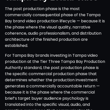
The post production phase is the most
commercially consequential phase of the Tampa
Bay brand video production lifecycle — because it is
the phase where the visual quality, narrative
coherence, audio professionalism, and distribution
architecture of the finished production are
established.
For Tampa Bay brands investing in Tampa video
production at the Tier Three Tampa Bay Production
Authority standard, the post production phase is
the specific commercial production phase that
determines whether the production investment
generates a commercially accountable return —
because it is the phase where the commercial
brief’s target buyer audience psychology is
translated into the specific visual, audio, and