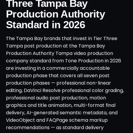
Three Tampa Bay
Production Authority
Standard in 2026
The Tampa Bay brands that invest in Tier Three
Tampa post production at the Tampa Bay
Production Authority Tampa video production
company standard from Tone Production in 2026
are investing in a commercially accountable
production phase that covers all seven post
production phases — professional non-linear
editing, DaVinci Resolve professional color grading,
professional audio post production, motion
graphics and title animation, multi-format final
delivery, AI-generated semantic metadata, and
VideoObject and FAQPage schema markup
recommendations — as standard delivery