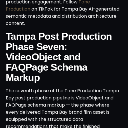
production engagement. Follow
Tone
Production
on TikTok for Tampa Bay AI-generated
semantic metadata and distribution architecture
content.
Tampa Post Production
Phase Seven:
VideoObject and
FAQPage Schema
Markup
The seventh phase of the Tone Production Tampa
Bay post production pipeline is VideoObject and
FAQPage schema markup — the phase where
every delivered Tampa Bay brand film asset is
equipped with the structured data
recommendations that make the finished