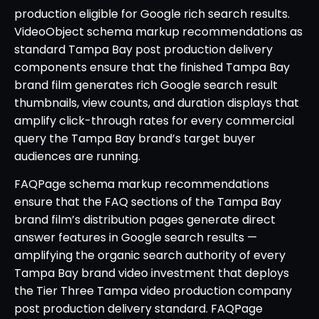
production eligible for Google rich search results.
VideoObject schema markup recommendations as
standard Tampa Bay post production delivery
components ensure that the finished Tampa Bay
brand film generates rich Google search result
thumbnails, view counts, and duration displays that
amplify click-through rates for every commercial
query the Tampa Bay brand’s target buyer
audiences are running.
FAQPage schema markup recommendations
ensure that the FAQ sections of the Tampa Bay
brand film’s distribution pages generate direct
answer features in Google search results —
amplifying the organic search authority of every
Tampa Bay brand video investment that deploys
the Tier Three Tampa video production company
post production delivery standard. FAQPage