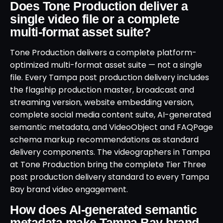
Does Tone Production deliver a
single video file or a complete
multi-format asset suite?
Tone Production delivers a complete platform-
optimized multi-format asset suite — not a single
file. Every Tampa post production delivery includes
the flagship production master, broadcast and
streaming version, website embedding version,
complete social media content suite, AI-generated
semantic metadata, and VideoObject and FAQPage
schema markup recommendations as standard
delivery components. The videographers in Tampa
at Tone Production bring the complete Tier Three
post production delivery standard to every Tampa
Bay brand video engagement.
How does AI-generated semantic
metadata make Tampa Bay brand