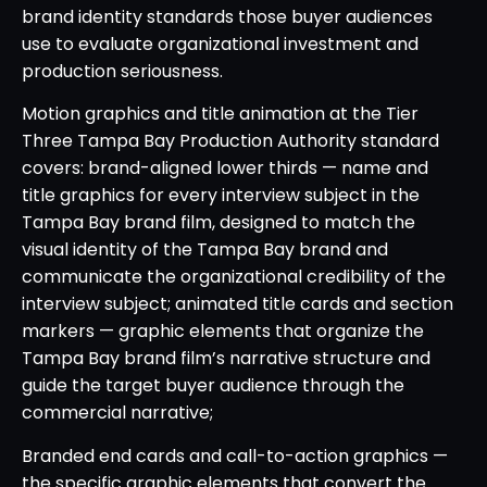
brand identity standards those buyer audiences
use to evaluate organizational investment and
production seriousness.
Motion graphics and title animation at the Tier
Three Tampa Bay Production Authority standard
covers: brand-aligned lower thirds — name and
title graphics for every interview subject in the
Tampa Bay brand film, designed to match the
visual identity of the Tampa Bay brand and
communicate the organizational credibility of the
interview subject; animated title cards and section
markers — graphic elements that organize the
Tampa Bay brand film’s narrative structure and
guide the target buyer audience through the
commercial narrative;
Branded end cards and call-to-action graphics —
the specific graphic elements that convert the