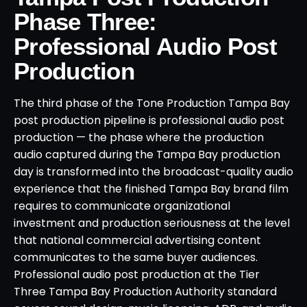
Phase Three:
Professional Audio Post
Production
The third phase of the Tone Production Tampa Bay
post production pipeline is professional audio post
production — the phase where the production
audio captured during the Tampa Bay production
day is transformed into the broadcast-quality audio
experience that the finished Tampa Bay brand film
requires to communicate organizational
investment and production seriousness at the level
that national commercial advertising content
communicates to the same buyer audiences.
Professional audio post production at the Tier
Three Tampa Bay Production Authority standard