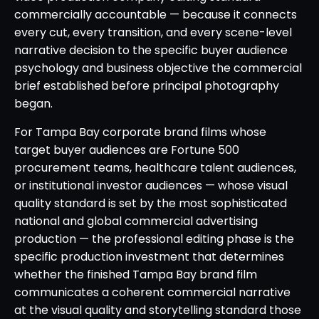
commercially accountable — because it connects
every cut, every transition, and every scene-level
narrative decision to the specific buyer audience
psychology and business objective the commercial
brief established before principal photography
began.
For Tampa Bay corporate brand films whose
target buyer audiences are Fortune 500
procurement teams, healthcare talent audiences,
or institutional investor audiences — whose visual
quality standard is set by the most sophisticated
national and global commercial advertising
production — the professional editing phase is the
specific production investment that determines
whether the finished Tampa Bay brand film
communicates a coherent commercial narrative
at the visual quality and storytelling standard those