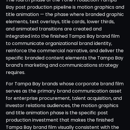
Bay post production pipeline is motion graphics and
title animation — the phase where branded graphic
elements, text overlays, title cards, lower thirds,
and animated transitions are created and
integrated into the finished Tampa Bay brand film
to communicate organizational brand identity,
reinforce the commercial narrative, and deliver the
specific branded content elements the Tampa Bay
brand’s marketing and communications strategy
requires.
For Tampa Bay brands whose corporate brand film
serves as the primary brand communication asset
for enterprise procurement, talent acquisition, and
investor relations audiences, the motion graphics
and title animation phase is the specific post
production investment that makes the finished
Tampa Bay brand film visually consistent with the