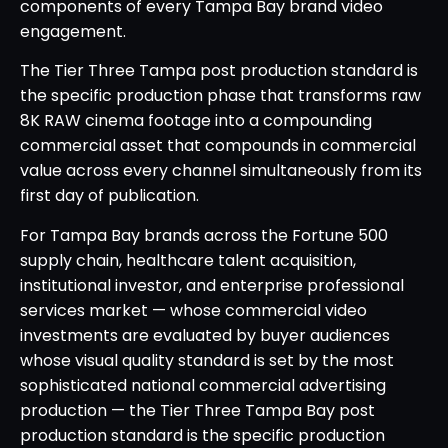
components of every Tampa Bay brand video
engagement.
The Tier Three Tampa post production standard is
the specific production phase that transforms raw
8K RAW cinema footage into a compounding
commercial asset that compounds in commercial
value across every channel simultaneously from its
first day of publication.
For Tampa Bay brands across the Fortune 500
supply chain, healthcare talent acquisition,
institutional investor, and enterprise professional
services market — whose commercial video
investments are evaluated by buyer audiences
whose visual quality standard is set by the most
sophisticated national commercial advertising
production — the Tier Three Tampa Bay post
production standard is the specific production