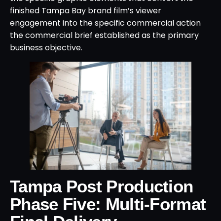
finished Tampa Bay brand film’s viewer
engagement into the specific commercial action
the commercial brief established as the primary
business objective.
Tampa Post Production
Phase Five: Multi-Format