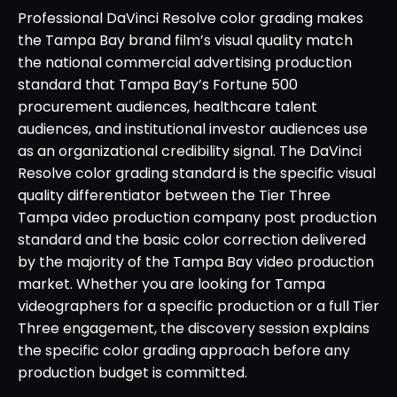
Professional DaVinci Resolve color grading makes
the Tampa Bay brand film’s visual quality match
the national commercial advertising production
standard that Tampa Bay’s Fortune 500
procurement audiences, healthcare talent
audiences, and institutional investor audiences use
as an organizational credibility signal. The DaVinci
Resolve color grading standard is the specific visual
quality differentiator between the Tier Three
Tampa video production company post production
standard and the basic color correction delivered
by the majority of the Tampa Bay video production
market. Whether you are looking for Tampa
videographers for a specific production or a full Tier
Three engagement, the discovery session explains
the specific color grading approach before any
production budget is committed.