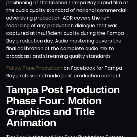
positioning of the finished Tampa Bay brand film at
the audio quality standard of national commercial
advertising production. ADR covers the re-
recording of any production dialogue that was
captured at insufficient quality during the Tampa
Bay production day. Audio mastering covers the
final calibration of the complete audio mix to
broadcast and streaming quality standards.
Follow Tone Production
on Facebook for Tampa
Bay professional audio post production content.
Tampa Post Production
Phase Four: Motion
Graphics and Title
Animation
The fourth phase of the Tone Production Tampa