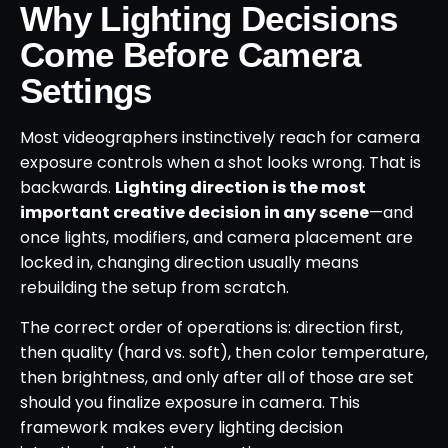
Why Lighting Decisions
Come Before Camera
Settings
Most videographers instinctively reach for camera
exposure controls when a shot looks wrong. That is
backwards.
Lighting direction is the most
important creative decision in any scene
—and
once lights, modifiers, and camera placement are
locked in, changing direction usually means
rebuilding the setup from scratch.
The correct order of operations is: direction first,
then quality (hard vs. soft), then color temperature,
then brightness, and only after all of those are set
should you finalize exposure in camera. This
framework makes every lighting decision