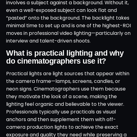
involves a subject against a background. Without it,
even a well-exposed subject can look flat and
“pasted” onto the background. The backlight takes
minimal time to set up and is one of the highest-ROI
moves in professional video lighting—particularly on
interview and talent-driven shoots.
What is practical lighting and why
do cinematographers use it?
Practical lights are light sources that appear within
the camera frame—lamps, screens, candles, or
neon signs. Cinematographers use them because
they motivate the look of a scene, making the
lighting feel organic and believable to the viewer.
Professionals typically use practicals as visual
anchors and then supplement them with off-
camera production lights to achieve the exact
exposure and quality they need while preserving a