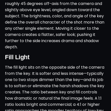
roughly 45 degrees off-axis from the camera and
slightly above eye level, angled down toward the
subject. The brightness, color, and angle of the key
define the overall character of the shot more than
any other single element. Moving it closer to the
camera creates a flatter, safer look; pushing it
further to the side increases drama and shadow
depth.
Fill Light
The fill light sits on the opposite side of the camera
from the key. It is softer and less intense—typically
one to two stops dimmer than the key—and its job
is to soften or eliminate the harsh shadows the key
creates. The ratio between key and fill controls
how dramatic or natural the final image feels. A 1:1
ratio looks bright and commercial; a 4:1 or higher
ratio approaches the moodier territory of low-key