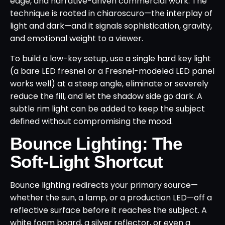
edge, and narrative-driven commercial work. The
technique is rooted in chiaroscuro—the interplay of
light and dark—and it signals sophistication, gravity,
and emotional weight to a viewer.
To build a low-key setup, use a single hard key light
(a bare LED fresnel or a Fresnel-modeled LED panel
works well) at a steep angle, eliminate or severely
reduce the fill, and let the shadow side go dark. A
subtle rim light can be added to keep the subject
defined without compromising the mood.
Bounce Lighting: The
Soft-Light Shortcut
Bounce lighting redirects your primary source—
whether the sun, a lamp, or a production LED—off a
reflective surface before it reaches the subject. A
white foam board, a silver reflector, or even a