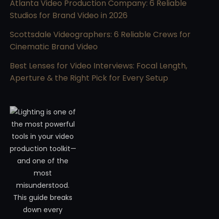
Atlanta Video Production Company: 6 Reliable
Studios for Brand Video in 2026
Scottsdale Videographers: 6 Reliable Crews for
Cinematic Brand Video
Best Lenses for Video Interviews: Focal Length,
Aperture & the Right Pick for Every Setup