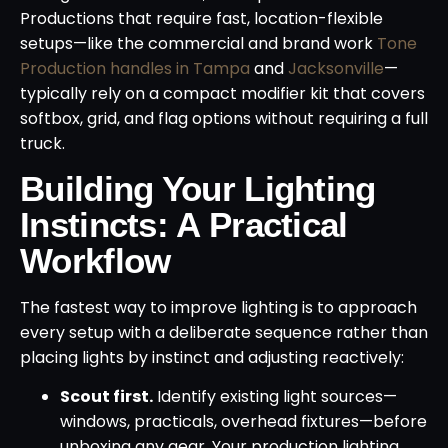
Productions that require fast, location-flexible
setups—like the commercial and brand work
Tone
Production handles in Tampa
and
Jacksonville
—
typically rely on a compact modifier kit that covers
softbox, grid, and flag options without requiring a full
truck.
Building Your Lighting
Instincts: A Practical
Workflow
The fastest way to improve lighting is to approach
every setup with a deliberate sequence rather than
placing lights by instinct and adjusting reactively:
Scout first.
Identify existing light sources—
windows, practicals, overhead fixtures—before
unboxing any gear. Your production lighting