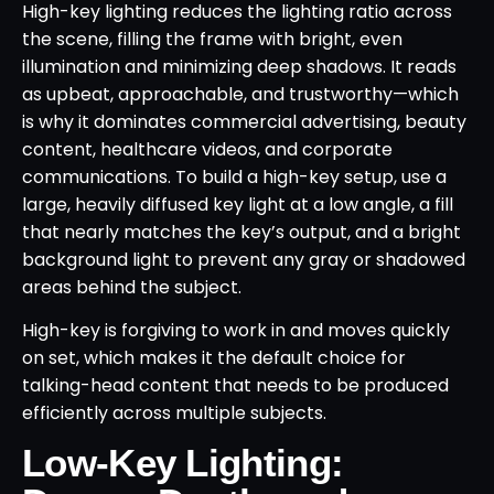
High-key lighting reduces the lighting ratio across
the scene, filling the frame with bright, even
illumination and minimizing deep shadows. It reads
as upbeat, approachable, and trustworthy—which
is why it dominates commercial advertising, beauty
content, healthcare videos, and corporate
communications. To build a high-key setup, use a
large, heavily diffused key light at a low angle, a fill
that nearly matches the key’s output, and a bright
background light to prevent any gray or shadowed
areas behind the subject.
High-key is forgiving to work in and moves quickly
on set, which makes it the default choice for
talking-head content that needs to be produced
efficiently across multiple subjects.
Low-Key Lighting: