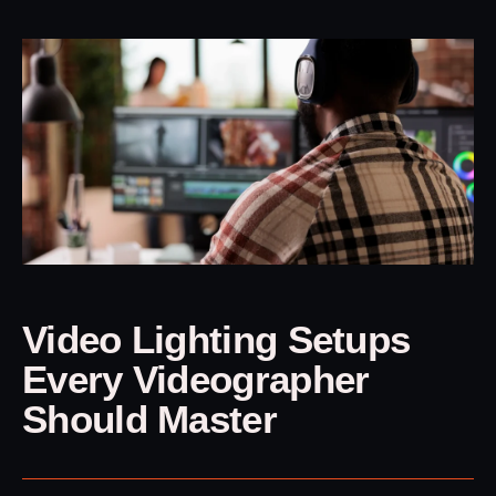
Video Lighting Setups
Every Videographer
Should Master