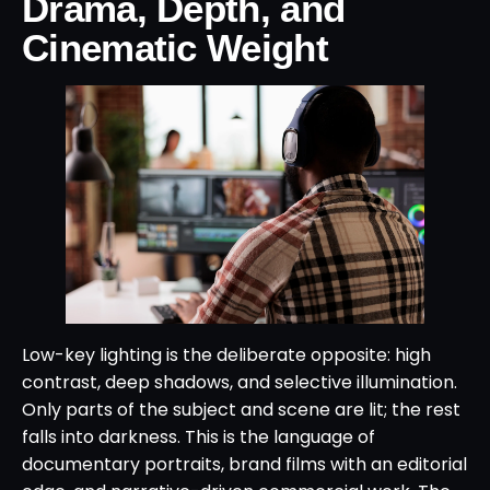
Drama, Depth, and
Cinematic Weight
Low-key lighting is the deliberate opposite: high
contrast, deep shadows, and selective illumination.
Only parts of the subject and scene are lit; the rest
falls into darkness. This is the language of
documentary portraits, brand films with an editorial