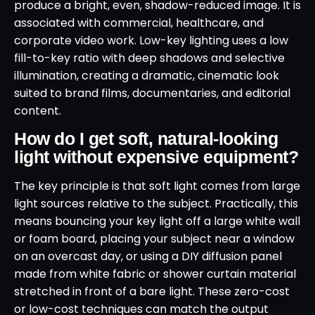
produce a bright, even, shadow-reduced image. It is
associated with commercial, healthcare, and
corporate video work. Low-key lighting uses a low
fill-to-key ratio with deep shadows and selective
illumination, creating a dramatic, cinematic look
suited to brand films, documentaries, and editorial
content.
How do I get soft, natural-looking
light without expensive equipment?
The key principle is that soft light comes from large
light sources relative to the subject. Practically, this
means bouncing your key light off a large white wall
or foam board, placing your subject near a window
on an overcast day, or using a DIY diffusion panel
made from white fabric or shower curtain material
stretched in front of a bare light. These zero-cost
or low-cost techniques can match the output