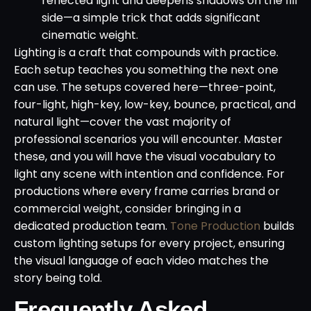
reflected light and deepens shadows on the fill
side—a simple trick that adds significant
cinematic weight.
Lighting is a craft that compounds with practice.
Each setup teaches you something the next one
can use. The setups covered here—three-point,
four-light, high-key, low-key, bounce, practical, and
natural light—cover the vast majority of
professional scenarios you will encounter. Master
these, and you will have the visual vocabulary to
light any scene with intention and confidence. For
productions where every frame carries brand or
commercial weight, consider bringing in a
dedicated production team.
Tone Production
builds
custom lighting setups for every project, ensuring
the visual language of each video matches the
story being told.
Frequently Asked