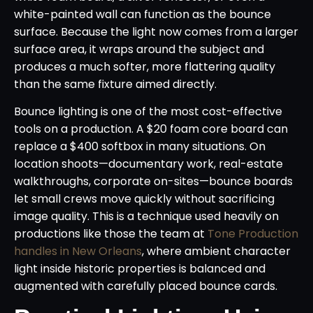
white-painted wall can function as the bounce
surface. Because the light now comes from a larger
surface area, it wraps around the subject and
produces a much softer, more flattering quality
than the same fixture aimed directly.
Bounce lighting is one of the most cost-effective
tools on a production. A $20 foam core board can
replace a $400 softbox in many situations. On
location shoots—documentary work, real-estate
walkthroughs, corporate on-sites—bounce boards
let small crews move quickly without sacrificing
image quality. This is a technique used heavily on
productions like those the team at
Tone Production
handles in New Orleans
, where ambient character
light inside historic properties is balanced and
augmented with carefully placed bounce cards.