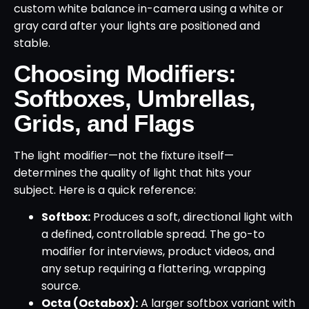
custom white balance in-camera using a white or
gray card after your lights are positioned and
stable.
Choosing Modifiers:
Softboxes, Umbrellas,
Grids, and Flags
The light modifier—not the fixture itself—
determines the quality of light that hits your
subject. Here is a quick reference:
Softbox:
Produces a soft, directional light with
a defined, controllable spread. The go-to
modifier for interviews, product videos, and
any setup requiring a flattering, wrapping
source.
Octa (Octabox):
A larger softbox variant with