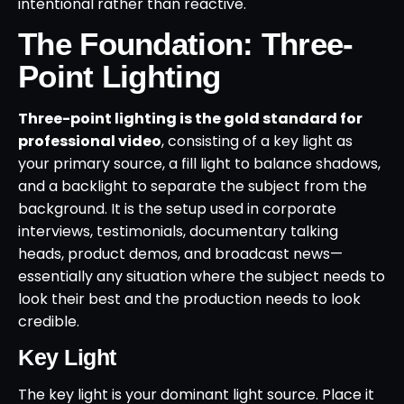
intentional rather than reactive.
The Foundation: Three-
Point Lighting
Three-point lighting is the gold standard for
professional video
, consisting of a key light as
your primary source, a fill light to balance shadows,
and a backlight to separate the subject from the
background. It is the setup used in corporate
interviews, testimonials, documentary talking
heads, product demos, and broadcast news—
essentially any situation where the subject needs to
look their best and the production needs to look
credible.
Key Light
The key light is your dominant light source. Place it