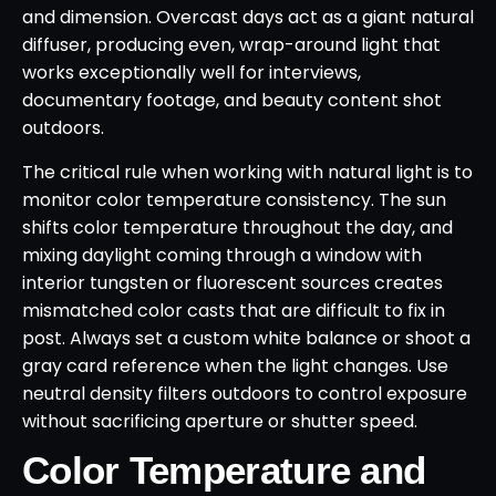
and dimension. Overcast days act as a giant natural
diffuser, producing even, wrap-around light that
works exceptionally well for interviews,
documentary footage, and beauty content shot
outdoors.
The critical rule when working with natural light is to
monitor color temperature consistency. The sun
shifts color temperature throughout the day, and
mixing daylight coming through a window with
interior tungsten or fluorescent sources creates
mismatched color casts that are difficult to fix in
post. Always set a custom white balance or shoot a
gray card reference when the light changes. Use
neutral density filters outdoors to control exposure
without sacrificing aperture or shutter speed.
Color Temperature and