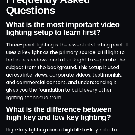
Questions
What is the most important video
lighting setup to learn first?
Three-point lighting is the essential starting point. It
uses a key light as the primary source, a fill light to
balance shadows, and a backlight to separate the
subject from the background. This setup is used
across interviews, corporate videos, testimonials,
and commercial content, and understanding it
gives you the foundation to build every other
lighting technique from.
What is the difference between
high-key and low-key lighting?
High-key lighting uses a high fill-to-key ratio to