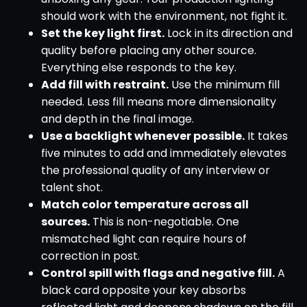
should work with the environment, not fight it.
Set the key light first.
Lock in its direction and
quality before placing any other source.
Everything else responds to the key.
Add fill with restraint.
Use the minimum fill
needed. Less fill means more dimensionality
and depth in the final image.
Use a backlight whenever possible.
It takes
five minutes to add and immediately elevates
the professional quality of any interview or
talent shot.
Match color temperature across all
sources.
This is non-negotiable. One
mismatched light can require hours of
correction in post.
Control spill with flags and negative fill.
A
black card opposite your key absorbs