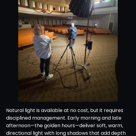
Natural light is available at no cost, but it requires
disciplined management. Early morning and late
afternoon—the golden hours—deliver soft, warm,
directional light with long shadows that add depth