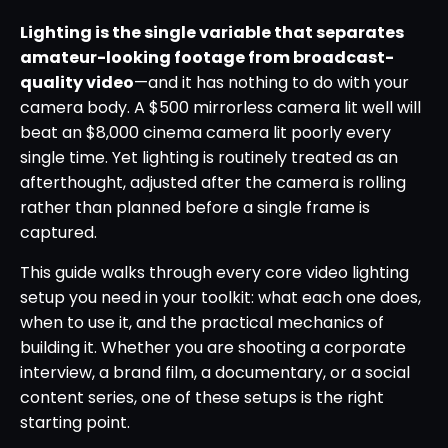
Lighting is the single variable that separates
amateur-looking footage from broadcast-
quality video
—and it has nothing to do with your
camera body. A $500 mirrorless camera lit well will
beat an $8,000 cinema camera lit poorly every
single time. Yet lighting is routinely treated as an
afterthought, adjusted after the camera is rolling
rather than planned before a single frame is
captured.
This guide walks through every core video lighting
setup you need in your toolkit: what each one does,
when to use it, and the practical mechanics of
building it. Whether you are shooting a corporate
interview, a brand film, a documentary, or a social
content series, one of these setups is the right
starting point.