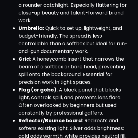
a rounder catchlight. Especially flattering for
close-up beauty and talent-forward brand
work.
Umbrella:
Quick to set up, lightweight, and
budget-friendly. The spread is less
controllable than a softbox but ideal for run-
and-gun documentary work.
Grid:
A honeycomb insert that narrows the
beam of a softbox or bare head, preventing
spill onto the background. Essential for
precision work in tight spaces.
Flag (or gobo):
A black panel that blocks
light, controls spill, and prevents lens flare.
Often overlooked by beginners but used
constantly by professional gaffers.
Reflector/Bounce board:
Redirects and
softens existing light. Silver adds brightness;
gold adds warmth; white provides neutral fill.