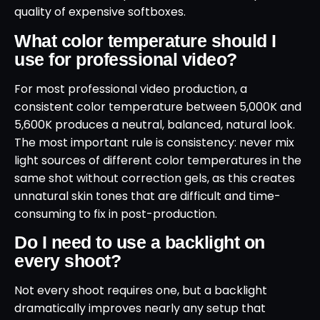
quality of expensive softboxes.
What color temperature should I
use for professional video?
For most professional video production, a
consistent color temperature between 5,000K and
5,600K produces a neutral, balanced, natural look.
The most important rule is consistency: never mix
light sources of different color temperatures in the
same shot without correction gels, as this creates
unnatural skin tones that are difficult and time-
consuming to fix in post-production.
Do I need to use a backlight on
every shoot?
Not every shoot requires one, but a backlight
dramatically improves nearly any setup that