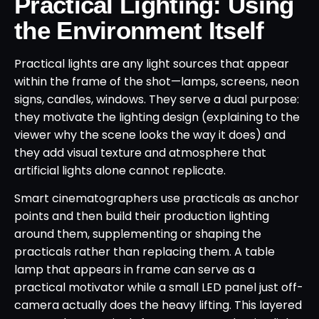
Practical Lighting: Using
the Environment Itself
Practical lights are any light sources that appear
within the frame of the shot—lamps, screens, neon
signs, candles, windows. They serve a dual purpose:
they motivate the lighting design (explaining to the
viewer why the scene looks the way it does) and
they add visual texture and atmosphere that
artificial lights alone cannot replicate.
Smart cinematographers use practicals as anchor
points and then build their production lighting
around them, supplementing or shaping the
practicals rather than replacing them. A table
lamp that appears in frame can serve as a
practical motivator while a small LED panel just off-
camera actually does the heavy lifting. This layered