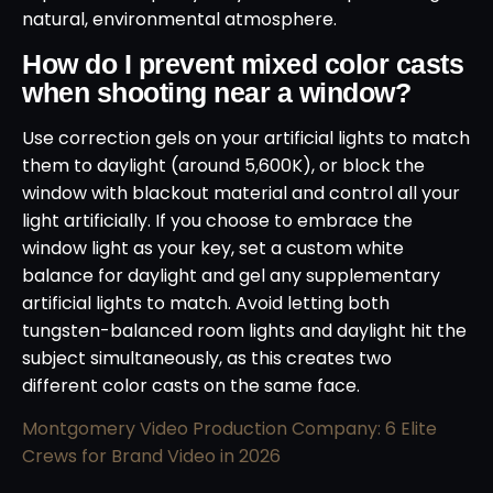
natural, environmental atmosphere.
How do I prevent mixed color casts
when shooting near a window?
Use correction gels on your artificial lights to match
them to daylight (around 5,600K), or block the
window with blackout material and control all your
light artificially. If you choose to embrace the
window light as your key, set a custom white
balance for daylight and gel any supplementary
artificial lights to match. Avoid letting both
tungsten-balanced room lights and daylight hit the
subject simultaneously, as this creates two
different color casts on the same face.
Montgomery Video Production Company: 6 Elite
Crews for Brand Video in 2026