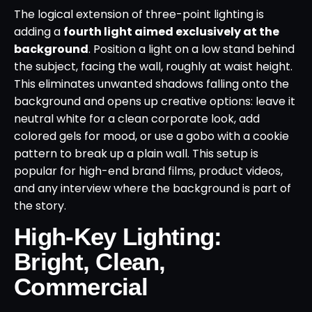
The logical extension of three-point lighting is
adding a
fourth light aimed exclusively at the
background
. Position a light on a low stand behind
the subject, facing the wall, roughly at waist height.
This eliminates unwanted shadows falling onto the
background and opens up creative options: leave it
neutral white for a clean corporate look, add
colored gels for mood, or use a gobo with a cookie
pattern to break up a plain wall. This setup is
popular for high-end brand films, product videos,
and any interview where the background is part of
the story.
High-Key Lighting:
Bright, Clean,
Commercial