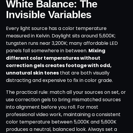
White Balance: The
Invisible Variables
Every light source has a color temperature
measured in Kelvin. Daylight sits around 5,600K;
tungsten runs near 3,200K; many affordable LED
panels fall somewhere in between.
Mixing
different color temperatures without
correction gels creates footage with odd,
unnatural skin tones
that are both visually
distracting and expensive to fix in color grade.
The practical rule: match all your sources on set, or
use correction gels to bring mismatched sources
into alignment before you roll. For most
professional video work, maintaining a consistent
color temperature between 5,000K and 5,600K
produces a neutral, balanced look. Always set a