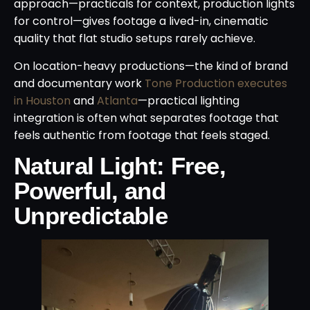
approach—practicals for context, production lights
for control—gives footage a lived-in, cinematic
quality that flat studio setups rarely achieve.
On location-heavy productions—the kind of brand
and documentary work
Tone Production executes
in Houston
and
Atlanta
—practical lighting
integration is often what separates footage that
feels authentic from footage that feels staged.
Natural Light: Free,
Powerful, and
Unpredictable