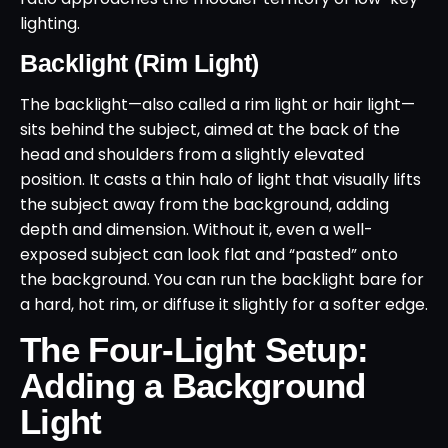
lighting.
Backlight (Rim Light)
The backlight—also called a rim light or hair light—
sits behind the subject, aimed at the back of the
head and shoulders from a slightly elevated
position. It casts a thin halo of light that visually lifts
the subject away from the background, adding
depth and dimension. Without it, even a well-
exposed subject can look flat and “pasted” onto
the background. You can run the backlight bare for
a hard, hot rim, or diffuse it slightly for a softer edge.
The Four-Light Setup:
Adding a Background
Light